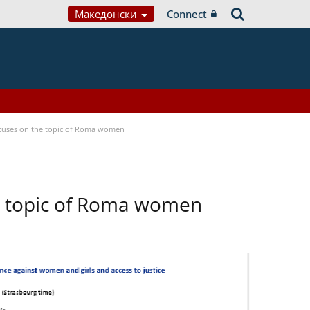
Македонски
Connect
focuses on the topic of Roma women
he topic of Roma women