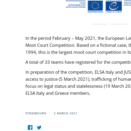
In the period February – May 2021, the European La
Moot Court Competition. Based on a fictional case, th
1994, this is the largest moot court competition in I
A total of 33 teams have registered for the competitio
In preparation of the competition, ELSA Italy and J
access to justice (5 March 2021), trafficking of hum
focus on legal status and statelessness (19 March 20
ELSA Italy and Greece members.
STRASBOURG
2 MARCH 2021