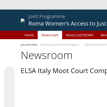
Joint Programme
Roma Women’s Access to Just
Home
Newsroom
About JUSTROM3
Ben
you-are-here
Democracy and Human Dignity
Roma Women’s Acc
Newsroom
ELSA Italy Moot Court Comp