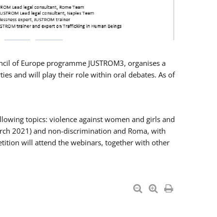
Council of Europe programme JUSTROM3, organises a
es and will play their role within oral debates. As of
llowing topics: violence against women and girls and
 March 2021) and non-discrimination and Roma, with
ition will attend the webinars, together with other