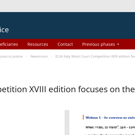
ice
eficiaries
Resources
Contact
Previous phases
ess to Justice
Newsroom
ELSA Italy Moot Court Competition XVIII edition 
etition XVIII edition focuses on t