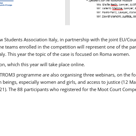
w Students Association Italy, in partnership with the joint EU/
e teams enrolled in the competition will represent one of the parti
taly. This year the topic of the case is focused on Roma women.
n, which this year will take place online.
USTROM3 programme are also organising three webinars, on the fo
an beings, especially women and girls, and access to justice (12
21). The 88 participants who registered for the Moot Court Compet