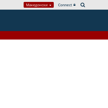
Македонски
Connect