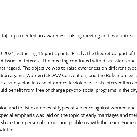
aria) implemented an awareness raising meeting and two outrea
021, gathering 15 participants. Firstly, the theoretical part of 
issues of interest. The meeting continued with discussions and d
at regard. The objective was to raise awareness on different type
tion against Women (CEDAW Convention) and the Bulgarian legislati
 a safety plan in case of domestic violence, crisis intervention 
d benefit from free of charge psycho-social programs in the cit
nion and to list examples of types of violence against women and
special emphasis was laid on the topic of early marriages and the
o share their personal stories and problems with the team. Some o
winter.