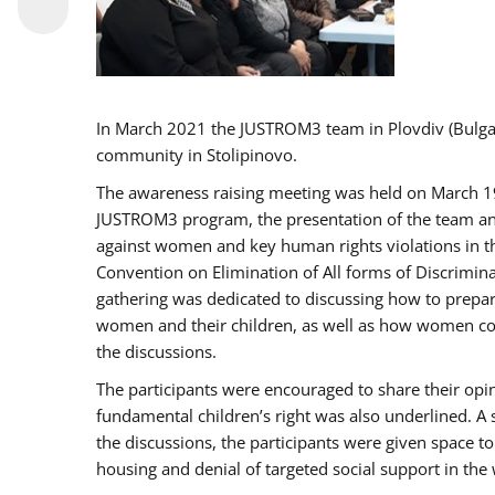
In March 2021 the JUSTROM3 team in Plovdiv (Bulg
community in Stolipinovo.
The awareness raising meeting was held on March 19 2
JUSTROM3 program, the presentation of the team and 
against women and key human rights violations in th
Convention on Elimination of All forms of Discrimina
gathering was dedicated to discussing how to prepare
women and their children, as well as how women coul
the discussions.
The participants were encouraged to share their opi
fundamental children’s right was also underlined. A 
the discussions, the participants were given space t
housing and denial of targeted social support in the 