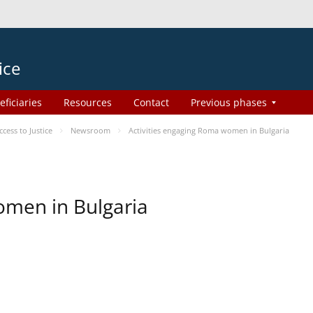
ice
eficiaries
Resources
Contact
Previous phases
ess to Justice
Newsroom
Activities engaging Roma women in Bulgaria
omen in Bulgaria