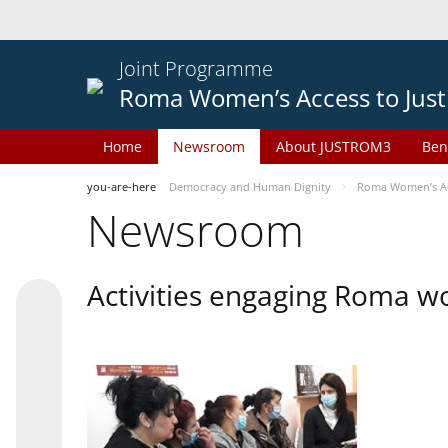
Joint Programme
Roma Women’s Access to Just
Home
Newsroom
About JUSTROM3
Ben
you-are-here
Democracy and Human Dignity
Roma Women’s Acc
Newsroom
Activities engaging Roma w