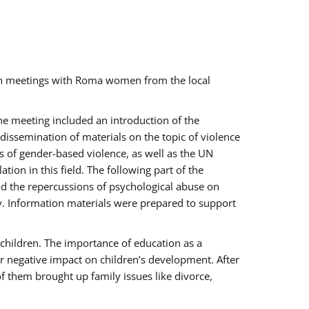
ch meetings with Roma women from the local
the meeting included an introduction of the
issemination of materials on the topic of violence
s of gender-based violence, as well as the UN
on in this field. The following part of the
and the repercussions of psychological abuse on
y. Information materials were prepared to support
 children. The importance of education as a
ir negative impact on children’s development. After
f them brought up family issues like divorce,