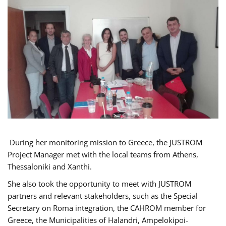
During her monitoring mission to Greece, the JUSTROM
Project Manager met with the local teams from Athens,
Thessaloniki and Xanthi.
She also took the opportunity to meet with JUSTROM
partners and relevant stakeholders, such as the Special
Secretary on Roma integration, the CAHROM member for
Greece, the Municipalities of Halandri, Ampelokipoi-