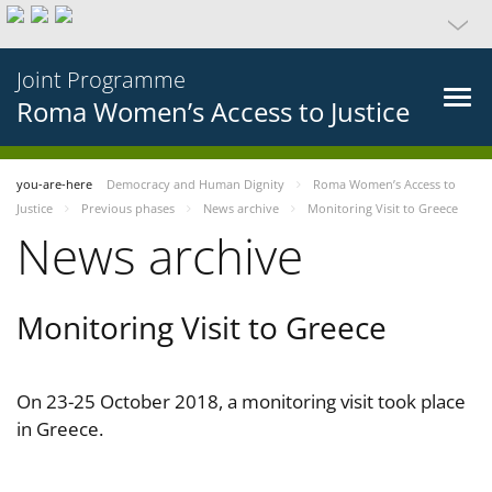
Joint Programme
Roma Women’s Access to Justice
you-are-here
Democracy and Human Dignity
Roma Women’s Access to
Justice
Previous phases
News archive
Monitoring Visit to Greece
News archive
Monitoring Visit to Greece
On 23-25 October 2018, a monitoring visit took place
in Greece.