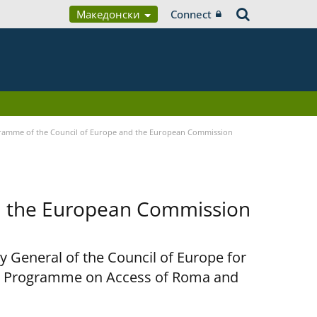
Македонски
Connect
ramme of the Council of Europe and the European Commission
d the European Commission
y General of the Council of Europe for
nt Programme on Access of Roma and