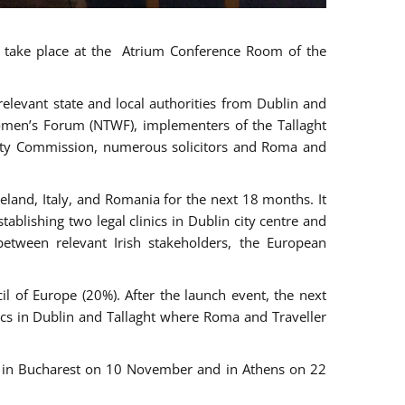
ll take place at the Atrium Conference Room of the
levant state and local authorities from Dublin and
 Women’s Forum (NTWF), implementers of the Tallaght
ality Commission, numerous solicitors and Roma and
eland, Italy, and Romania for the next 18 months. It
blishing two legal clinics in Dublin city centre and
tween relevant Irish stakeholders, the European
 of Europe (20%). After the launch event, the next
nics in Dublin and Tallaght where Roma and Traveller
r, in Bucharest on 10 November and in Athens on 22