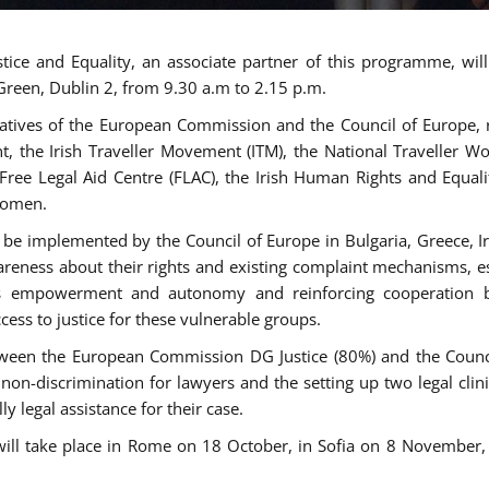
tice and Equality, an associate partner of this programme, wi
 Green, Dublin 2, from 9.30 a.m to 2.15 p.m.
atives of the European Commission and the Council of Europe, re
int, the Irish Traveller Movement (ITM), the National Traveller
e Free Legal Aid Centre (FLAC), the Irish Human Rights and Equ
 women.
be implemented by the Council of Europe in Bulgaria, Greece, Ir
ness about their rights and existing complaint mechanisms, esta
s empowerment and autonomy and reinforcing cooperation be
ess to justice for these vulnerable groups.
een the European Commission DG Justice (80%) and the Council
n non-discrimination for lawyers and the setting up two legal cli
y legal assistance for their case.
 will take place in Rome on 18 October, in Sofia on 8 Novembe