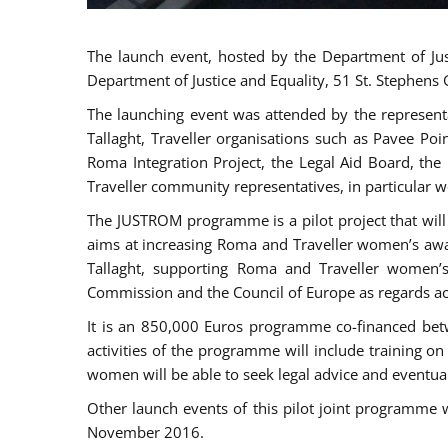
The launch event, hosted by the Department of Jus
Department of Justice and Equality, 51 St. Stephens
The launching event was attended by the represent
Tallaght, Traveller organisations such as Pavee Po
Roma Integration Project, the Legal Aid Board, th
Traveller community representatives, in particular
The JUSTROM programme is a pilot project that will 
aims at increasing Roma and Traveller women’s aware
Tallaght, supporting Roma and Traveller women’
Commission and the Council of Europe as regards acc
It is an 850,000 Euros programme co-financed betw
activities of the programme will include training o
women will be able to seek legal advice and eventuall
Other launch events of this pilot joint programme
November 2016.