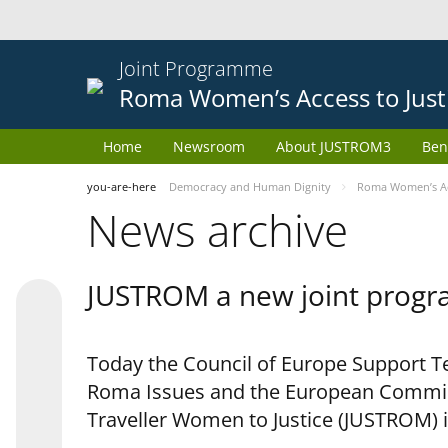
Joint Programme
Roma Women’s Access to Just
Home
Newsroom
About JUSTROM3
Ben
you-are-here
Democracy and Human Dignity
Roma Women’s Acc
News archive
JUSTROM a new joint progr
Today the Council of Europe Support Te
Roma Issues and the European Commis
Traveller Women to Justice (JUSTROM) i