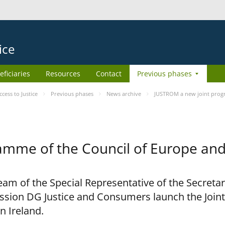
ice
eficiaries
Resources
Contact
Previous phases
ess to Justice
Previous phases
News archive
JUSTROM a new joint prog
amme of the Council of Europe an
am of the Special Representative of the Secretar
sion DG Justice and Consumers launch the Joi
n Ireland.