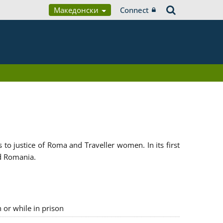
Македонски
Connect
 justice of Roma and Traveller women. In its first
d Romania.
n or while in prison