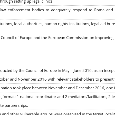
hrough setting up legal clinics
s, law enforcement bodies to adequately respond to Roma and
itutions, local authorities, human rights institutions, legal aid 
Council of Europe and the European Commission on improving th
ducted by the Council of Europe in May – June 2016, as an incept
ober and November 2016 with relevant stakeholders to present the
rimination took place between November and December 2016, one 
g format: 1 national coordinator and 2 mediators/facilitators, 2 l
ate partnerships
;
nd other vulnerable groups were organised in the target locali