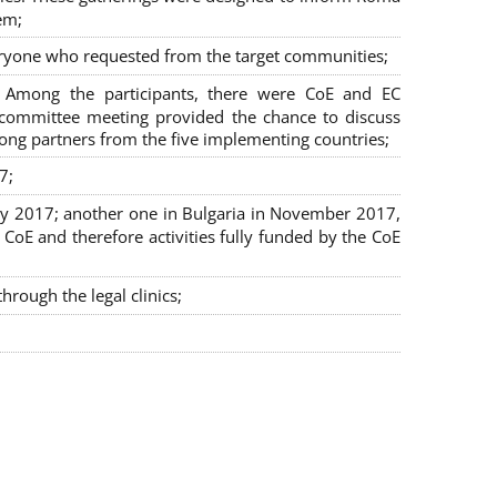
em;
veryone who requested from the target communities;
. Among the participants, there were CoE and EC
ng committee meeting provided the chance to discuss
mong partners from the five implementing countries;
7;
July 2017; another one in Bulgaria in November 2017,
oE and therefore activities fully funded by the CoE
rough the legal clinics;