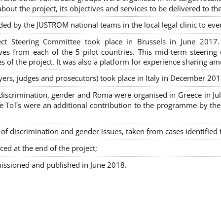
out the project, its objectives and services to be delivered to th
ded by the JUSTROM national teams in the local legal clinic to e
ct Steering Committee took place in Brussels in June 2017
tives from each of the 5 pilot countries. This mid-term steeri
s of the project. It was also a platform for experience sharing a
awyers, judges and prosecutors) took place in Italy in December 201
on-discrimination, gender and Roma were organised in Greece in 
ToTs were an additional contribution to the programme by the C
 discrimination and gender issues, taken from cases identified th
ced at the end of the project;
issioned and published in June 2018.