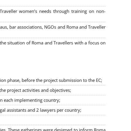
 Traveller women’s needs through training on non-
bureaus, bar associations, NGOs and Roma and Traveller
e situation of Roma and Travellers with a focus on
ion phase, before the project submission to the EC;
 project activities and objectives;
in each implementing country;
egal assistants and 2 lawyers per country;
ties. These gatherings were designed to inform Roma