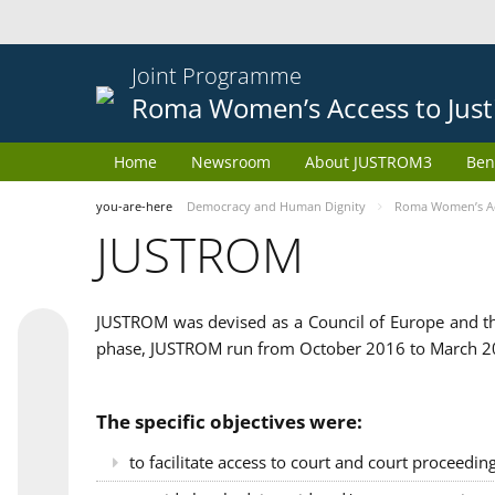
Joint Programme
Roma Women’s Access to Just
Home
Newsroom
About JUSTROM3
Ben
you-are-here
Democracy and Human Dignity
Roma Women’s Acc
JUSTROM
JUSTROM was devised as a Council of Europe and th
phase, JUSTROM run from October 2016 to March 201
The specific objectives were:
to facilitate access to court and court proceedin