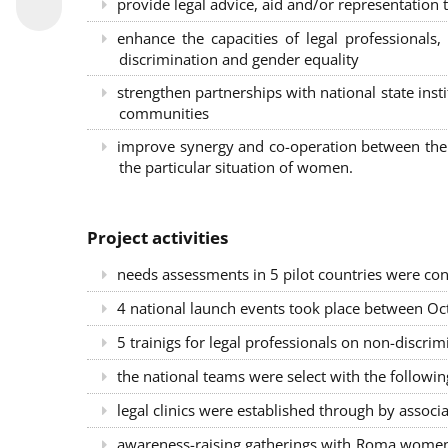
provide legal advice, aid and/or representation t
enhance the capacities of legal professional
discrimination and gender equality
strengthen partnerships with national state inst
communities
improve synergy and co-operation between the 
the particular situation of women.
Project activities
needs assessments in 5 pilot countries were con
4 national launch events took place between Oct
5 trainigs for legal professionals on non-disc
the national teams were select with the followin
legal clinics were established through by associ
awareness-raising gatherings with Roma women a