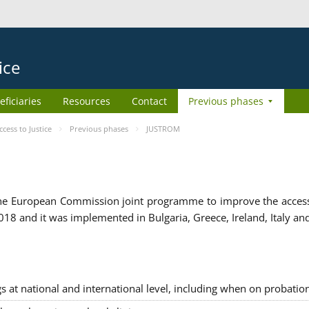
ice
eficiaries
Resources
Contact
Previous phases
ess to Justice
Previous phases
JUSTROM
e European Commission joint programme to improve the access to
8 and it was implemented in Bulgaria, Greece, Ireland, Italy an
gs at national and international level, including when on probatio