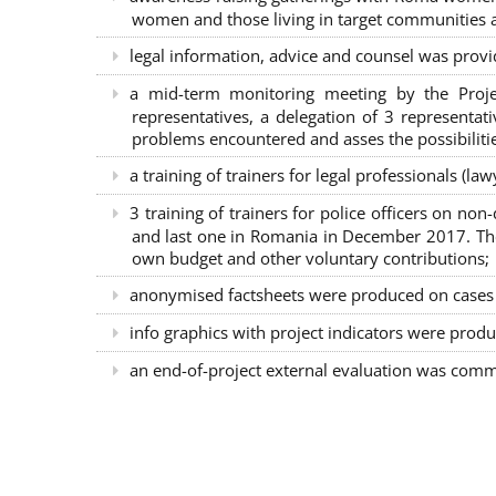
women and those living in target communities ab
legal information, advice and counsel was provi
a mid-term monitoring meeting by the Proje
representatives, a delegation of 3 representa
problems encountered and asses the possibilitie
a training of trainers for legal professionals (l
3 training of trainers for police officers on n
and last one in Romania in December 2017. The 
own budget and other voluntary contributions;
anonymised factsheets were produced on cases of
info graphics with project indicators were produ
an end-of-project external evaluation was comm