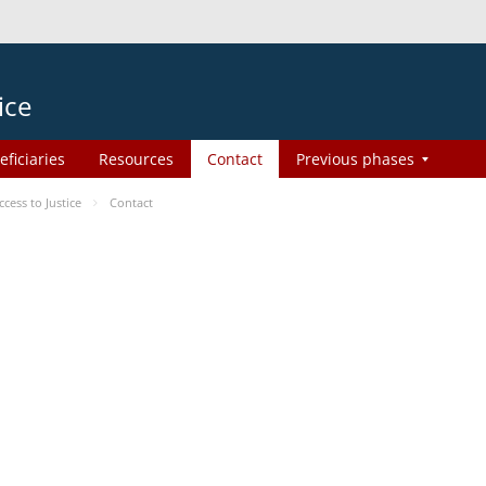
ice
eficiaries
Resources
Contact
Previous phases
ess to Justice
Contact