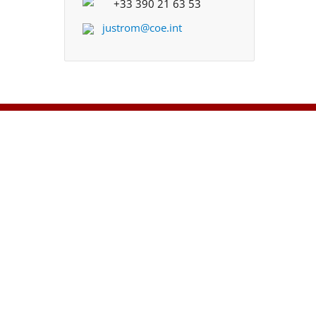
+33 390 21 63 53
justrom@coe.int