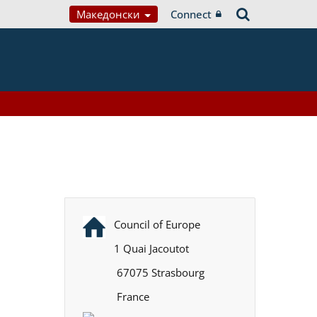
Македонски
Connect
Council of Europe
1 Quai Jacoutot
67075 Strasbourg
France