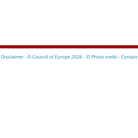
Disclaimer - © Council of Europe 2026 - © Photo credit
-
Contact