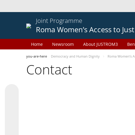
Joint Programme
Roma Women’s Access to Just
Home
Newsroom
About JUSTROM3
Ben
you-are-here
Democracy and Human Dignity
Roma Women’s Acc
Contact