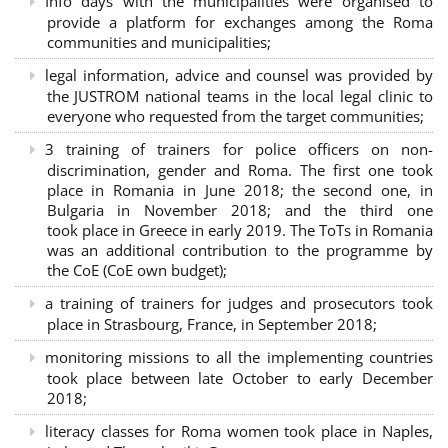
Info days with the municipalities were organised to
provide a platform for exchanges among the Roma
communities and municipalities;
legal information, advice and counsel was provided by
the JUSTROM national teams in the local legal clinic to
everyone who requested from the target communities;
3 training of trainers for police officers on non-
discrimination, gender and Roma. The first one took
place in Romania in June 2018; the second one, in
Bulgaria in November 2018; and the third one
took place in Greece in early 2019. The ToTs in Romania
was an additional contribution to the programme by
the CoE (CoE own budget);
a training of trainers for judges and prosecutors took
place in Strasbourg, France, in September 2018;
monitoring missions to all the implementing countries
took place between late October to early December
2018;
literacy classes for Roma women took place in Naples,