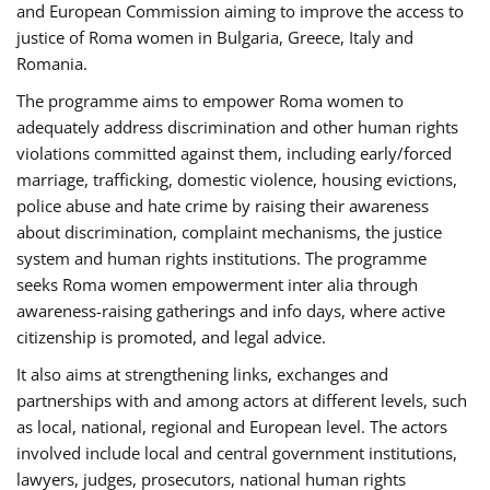
and European Commission aiming to improve the access to
justice of Roma women in Bulgaria, Greece, Italy and
Romania.
The programme aims to empower Roma women to
adequately address discrimination and other human rights
violations committed against them, including early/forced
marriage, trafficking, domestic violence, housing evictions,
police abuse and hate crime by raising their awareness
about discrimination, complaint mechanisms, the justice
system and human rights institutions. The programme
seeks Roma women empowerment inter alia through
awareness-raising gatherings and info days, where active
citizenship is promoted, and legal advice.
It also aims at strengthening links, exchanges and
partnerships with and among actors at different levels, such
as local, national, regional and European level. The actors
involved include local and central government institutions,
lawyers, judges, prosecutors, national human rights