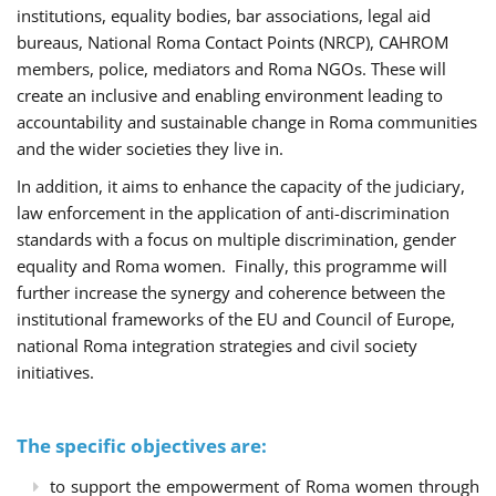
institutions, equality bodies, bar associations, legal aid
bureaus, National Roma Contact Points (NRCP), CAHROM
members, police, mediators and Roma NGOs. These will
create an inclusive and enabling environment leading to
accountability and sustainable change in Roma communities
and the wider societies they live in.
In addition, it aims to enhance the capacity of the judiciary,
law enforcement in the application of anti-discrimination
standards with a focus on multiple discrimination, gender
equality and Roma women. Finally, this programme will
further increase the synergy and coherence between the
institutional frameworks of the EU and Council of Europe,
national Roma integration strategies and civil society
initiatives.
The specific objectives are:
to support the empowerment of Roma women through