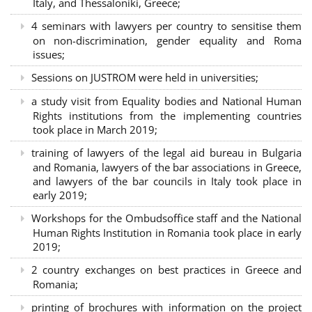
Italy, and Thessaloniki, Greece;
4 seminars with lawyers per country to sensitise them
on non-discrimination, gender equality and Roma
issues;
Sessions on JUSTROM were held in universities;
a study visit from Equality bodies and National Human
Rights institutions from the implementing countries
took place in March 2019;
training of lawyers of the legal aid bureau in Bulgaria
and Romania, lawyers of the bar associations in Greece,
and lawyers of the bar councils in Italy took place in
early 2019;
Workshops for the Ombudsoffice staff and the National
Human Rights Institution in Romania took place in early
2019;
2 country exchanges on best practices in Greece and
Romania;
printing of brochures with information on the project