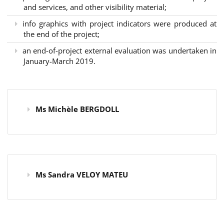
and services, and other visibility material;
info graphics with project indicators were produced at
the end of the project;
an end-of-project external evaluation was undertaken in
January-March 2019.
Ms Michèle BERGDOLL
Ms Sandra VELOY MATEU