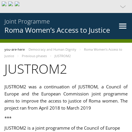
Joint Programme
Roma Women’s Access to Justice
you-are-here
Democracy and Human Dignity
Roma Women’s Access to
Justice
Previous phases
JUSTROM2
JUSTROM2
JUSTROM2 was a continuation of JUSTROM, a Council of
Europe and the European Commission joint programme
aims to improve the access to justice of Roma women. The
project ran from April 2018 to March 2019
***
JUSTROM2 is a joint programme of the Council of Europe