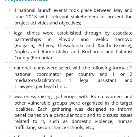
4 national launch events took place between May and
June 2018 with relevant stakeholders to present the
project activities and objectives;
legal clinics were established through by associate
partnerships in Plovdiv and Veliko Tarnovo
(Bulgaria); Athens, Thessaloniki and Xanthi (Greece)
;
Naples and Rome (Italy); and Bucharest and Calarasi
County (Romania);
national teams were select with the following format:
1
national coordinator per country and 1 or 2
mediators/facilitators, 1 legal assistant and
1 lawyers per legal clinic;
awareness-raising gatherings with Roma women and
other vulnerable groups were organised in the target
localities. Each gathering was designed to inform
beneficiaries on a particular topic and to discuss issues
related to it, such as domestic violence, human
trafficking, secon chance schools, etc.;