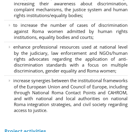
increasing their awareness about discrimination,
complaint mechanisms, the justice system and human
rights institutions/equality bodies;
to increase the number of cases of discrimination
against Roma women admitted by human rights
institutions, equality bodies and courts;
enhance professional resources used at national level
by the judiciary, law enforcement and NGOs/human
rights advocates regarding the application of anti-
discrimination standards with a focus on multiple
discrimination, gender equality and Roma women;
increase synergies between the institutional frameworks
of the European Union and Council of Europe, including
through National Roma Contact Points and CAHROM,
and with national and local authorities on national
Roma integration strategies, and civil society regarding
access to justice.
Project activities