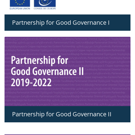
Partnership for Good Governance I
Partnership for Good Governance II