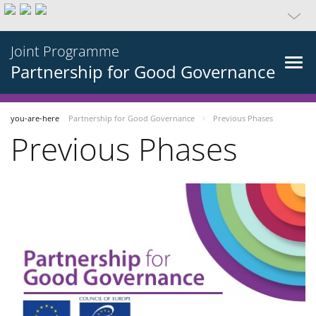
Joint Programme
Partnership for Good Governance
you-are-here
Partnership for Good Governance
Previous Phases
Previous Phases