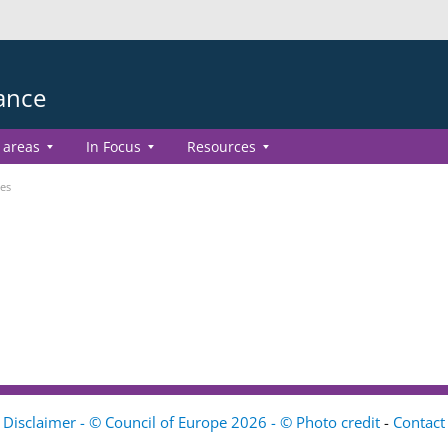
ance
 areas
In Focus
Resources
es
Disclaimer - © Council of Europe 2026 - © Photo credit
-
Contact