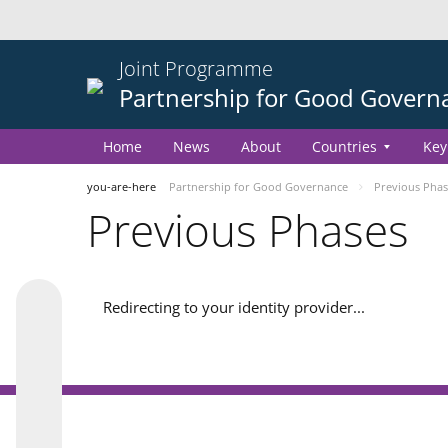
Joint Programme
Partnership for Good Govern
Home
News
About
Countries
Key
you-are-here
Partnership for Good Governance
Previous Phas
Previous Phases
Redirecting to your identity provider...