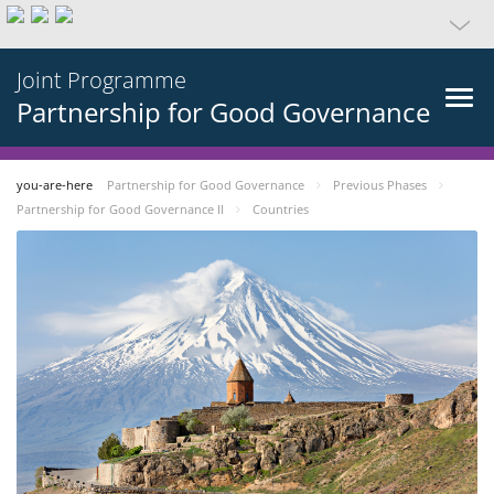
Joint Programme
Partnership for Good Governance
you-are-here
Partnership for Good Governance
Previous Phases
Partnership for Good Governance II
Countries