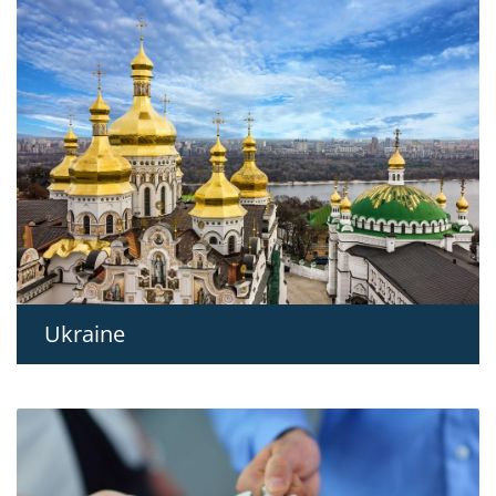
Ukraine