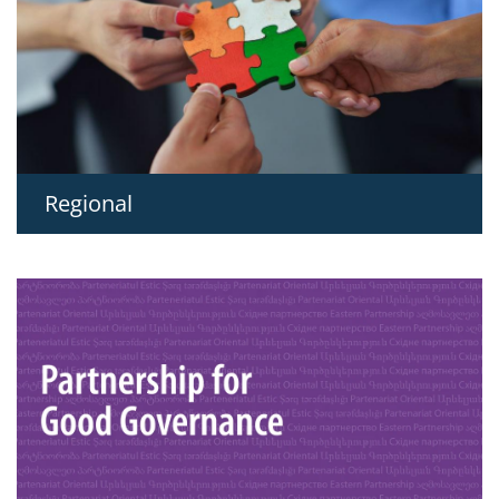
Regional