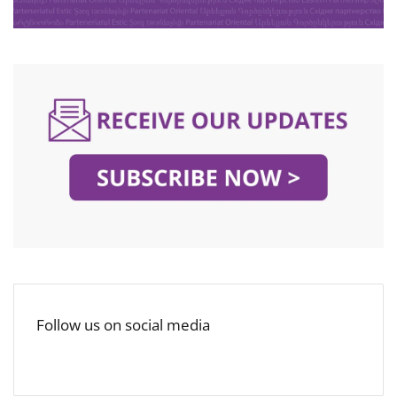
Follow us on social media