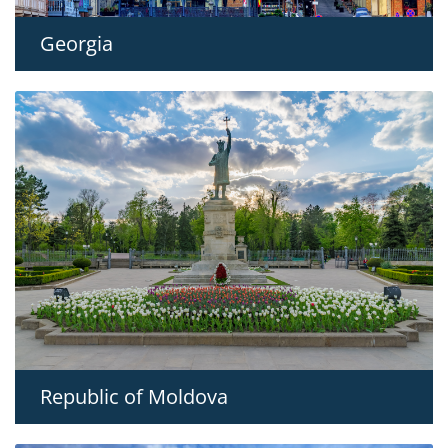
Georgia
Republic of Moldova