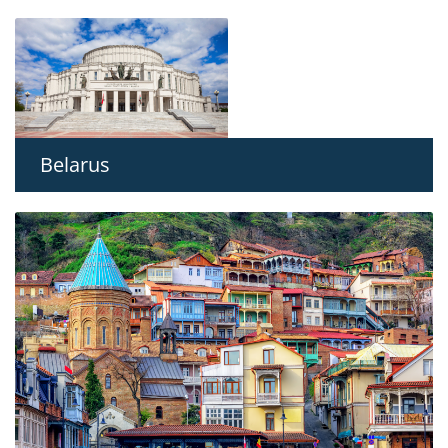
Belarus