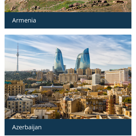
Armenia
Azerbaijan