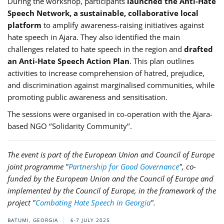
During the workshop, participants
launched the Anti-Hate
Speech Network, a sustainable, collaborative local
platform
to amplify awareness-raising initiatives against
hate speech in Ajara. They also identified the main
challenges related to hate speech in the region and
drafted
an Anti-Hate Speech Action Plan
. This plan outlines
activities to increase comprehension of hatred, prejudice,
and discrimination against marginalised communities, while
promoting public awareness and sensitisation.
The sessions were organised in co-operation with the Ajara-
based NGO ‘’Solidarity Community’’.
The event is part of the European Union and Council of Europe
joint programme "
Partnership for Good Governance
", co-
funded by the European Union and the Council of Europe and
implemented by the Council of Europe, in the framework of the
project "
Combating Hate Speech in Georgia
".
BATUMI, GEORGIA
6-7 JULY 2025