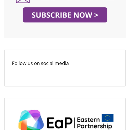
Follow us on social media