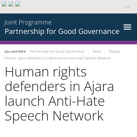
Joint Programme
Partnership for Good Governance
you-are-here
Partnership for Good Governance
News
Display
Human rights defenders in Ajara launch Anti-Hate Speech Network
Human rights
defenders in Ajara
launch Anti-Hate
Speech Network