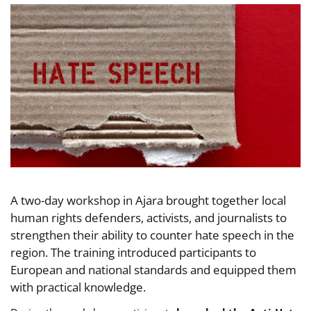
A two-day workshop in Ajara brought together local
human rights defenders, activists, and journalists to
strengthen their ability to counter hate speech in the
region. The training introduced participants to
European and national standards and equipped them
with practical knowledge.