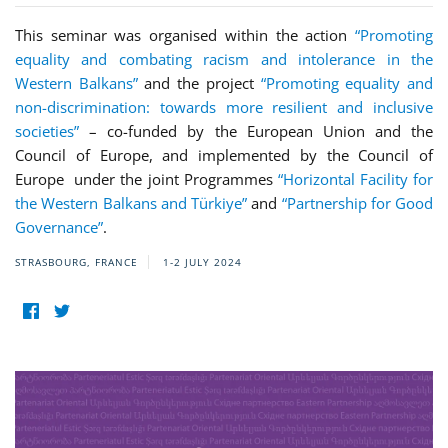
This seminar was organised within the action
“Promoting
equality and combating racism and intolerance in the
Western Balkans”
and the project
“Promoting equality and
non-discrimination: towards more resilient and inclusive
societies”
– co-funded by the European Union and the
Council of Europe, and implemented by the Council of
Europe under the joint Programmes
“Horizontal Facility for
the Western Balkans and Türkiye”
and
“Partnership for Good
Governance”
.
STRASBOURG, FRANCE
1-2 JULY 2024