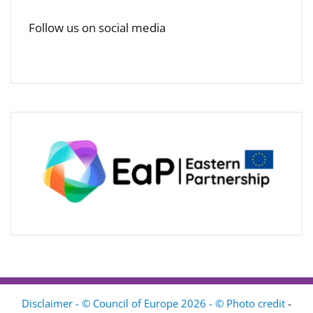
Follow us on social media
Disclaimer - © Council of Europe 2026 - © Photo credit
-