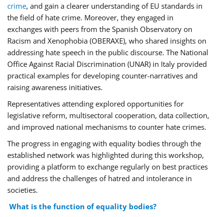
crime
, and gain a clearer understanding of EU standards in
the field of hate crime. Moreover, they engaged in
exchanges with peers from the Spanish Observatory on
Racism and Xenophobia (OBERAXE), who shared insights on
addressing hate speech in the public discourse. The National
Office Against Racial Discrimination (UNAR) in Italy provided
practical examples for developing counter-narratives and
raising awareness initiatives.
Representatives attending explored opportunities for
legislative reform, multisectoral cooperation, data collection,
and improved national mechanisms to counter hate crimes.
The progress in engaging with equality bodies through the
established network was highlighted during this workshop,
providing a platform to exchange regularly on best practices
and address the challenges of hatred and intolerance in
societies.
What is the function of equality bodies?