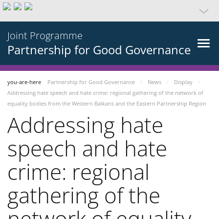
Joint Programme
Partnership for Good Governance
you-are-here
Partnership for Good Governance
News
Display
Addressing hate speech and hate crime: regional gathering of the network of
equality bodies from the Western Balkans and the Eastern Partnership Region
Addressing hate
speech and hate
crime: regional
gathering of the
network of equality