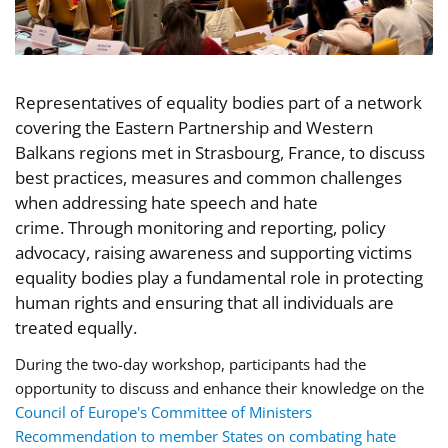
Representatives of equality bodies part of a network
covering the Eastern Partnership and Western
Balkans regions met in Strasbourg, France, to discuss
best practices, measures and common challenges
when addressing hate speech and hate
crime. Through monitoring and reporting, policy
advocacy, raising awareness and supporting victims
equality bodies play a fundamental role in protecting
human rights and ensuring that all individuals are
treated equally.
During the two-day workshop, participants
had the
opportunity
to discuss and enhance their knowledge on the
Council of Europe's Committee of Ministers
Recommendation to member States on combating hate