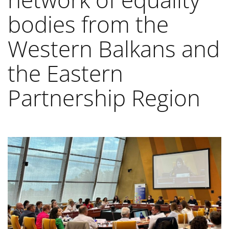
bodies from the
Western Balkans and
the Eastern
Partnership Region