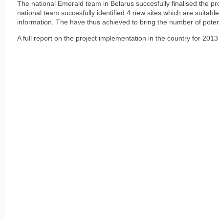
The national Emerald team in Belarus succesfully finalised the pr
national team succesfully identified 4 new sites which are suitabl
information. The have thus achieved to bring the number of potent
A full report on the project implementation in the country for 20