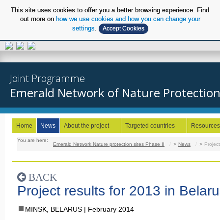
This site uses cookies to offer you a better browsing experience. Find
out more on
how we use cookies and how you can change your
settings
.
Accept Cookies
EN
Joint Programme
Emerald Network of Nature Protection S
Home
News
About the project
Targeted countries
Resources
You are here:
Emerald Network Nature protection sites Phase II
/
News
/
Project
BACK
Project results for 2013 in Belar
MINSK, BELARUS
February 2014