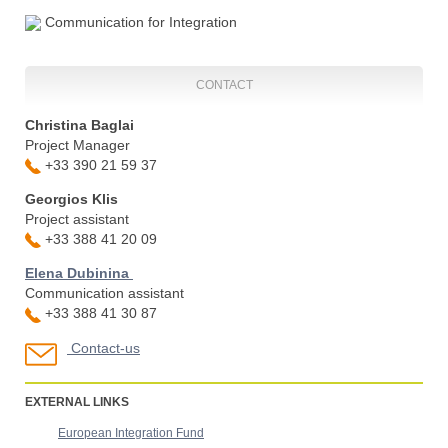
Communication for Integration
CONTACT
Christina Baglai
Project Manager
+33 390 21 59 37
Georgios Klis
Project assistant
+33 388 41 20 09
Elena Dubinina
Communication assistant
+33 388 41 30 87
Contact-us
EXTERNAL LINKS
European Integration Fund