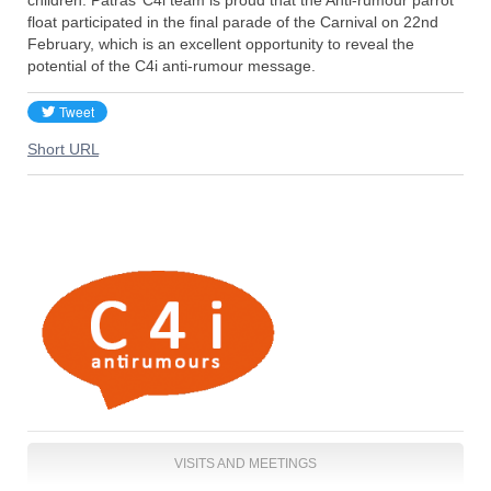
float participated in the final parade of the Carnival on 22nd
February, which is an excellent opportunity to reveal the
potential of the C4i anti-rumour message.
Short URL
VISITS AND MEETINGS