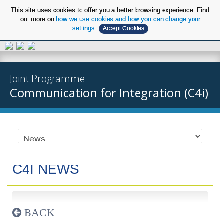
This site uses cookies to offer you a better browsing experience. Find
out more on
how we use cookies and how you can change your
settings
.
Accept Cookies
EN
Joint Programme
Communication for Integration (C4i)
C4I NEWS
BACK