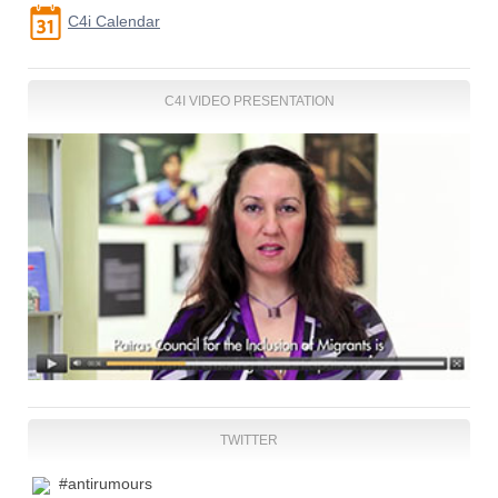
C4i Calendar
C4I VIDEO PRESENTATION
TWITTER
#antirumours