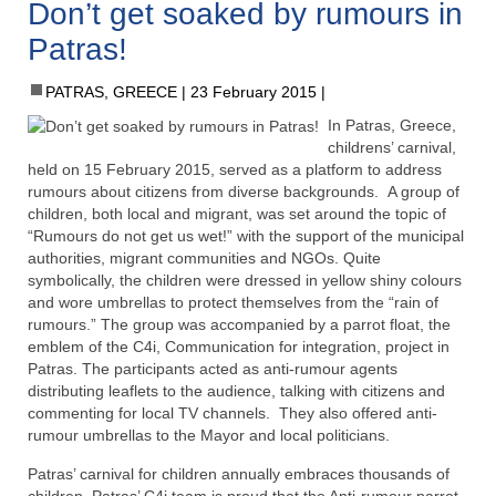
Don’t get soaked by rumours in
Patras!
PATRAS, GREECE
23 February 2015
In Patras, Greece,
childrens’ carnival,
held on 15 February 2015, served as a platform to address
rumours about citizens from diverse backgrounds. A group of
children, both local and migrant, was set around the topic of
“Rumours do not get us wet!” with the support of the municipal
authorities, migrant communities and NGOs. Quite
symbolically, the children were dressed in yellow shiny colours
and wore umbrellas to protect themselves from the “rain of
rumours.” The group was accompanied by a parrot float, the
emblem of the C4i, Communication for integration, project in
Patras. The participants acted as anti-rumour agents
distributing leaflets to the audience, talking with citizens and
commenting for local TV channels. They also offered anti-
rumour umbrellas to the Mayor and local politicians.
Patras’ carnival for children annually embraces thousands of
children. Patras’ C4i team is proud that the Anti-rumour parrot