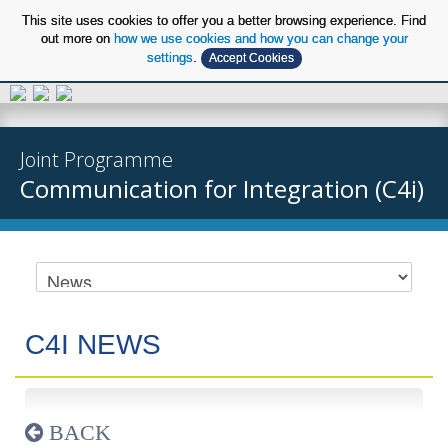
This site uses cookies to offer you a better browsing experience. Find
out more on
how we use cookies and how you can change your
settings
.
Accept Cookies
EN
Joint Programme
Communication for Integration (C4i)
C4I NEWS
BACK