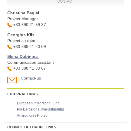
CONTACT
Christina Baglai
Project Manager
+33 390 21 59 37
Georgios Klis
Project assistant
+33 388 41 20 09
Elena Dubinina
Communication assistant
+33 388 41 30 87
Contact-us
EXTERNAL LINKS
European Integration Fund
Pla Barcelona Interculturalitat
Antirumores Project
COUNCIL OF EUROPE LINKS