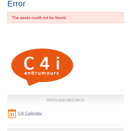
Error
The asset could not be found.
VISITS AND MEETINGS
C4i Calendar