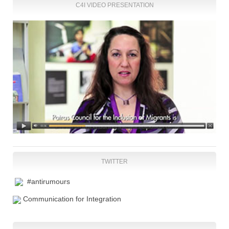
C4I VIDEO PRESENTATION
TWITTER
#antirumours
Communication for Integration