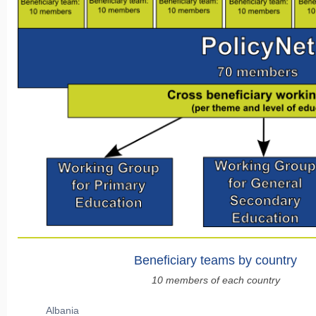
Beneficiary teams by country
10 members of each country
Albania