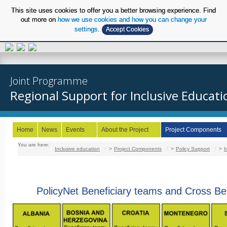
This site uses cookies to offer you a better browsing experience. Find
out more on
how we use cookies and how you can change your
settings
.
Accept Cookies
EN
Joint Programme
Regional Support for Inclusive Educati
Home
News
Events
About the Project
Project Components
You are here:
Inclusive education
/
Project Components
/
Policy Support
/
I
PolicyNet Beneficiary teams and Cross Be