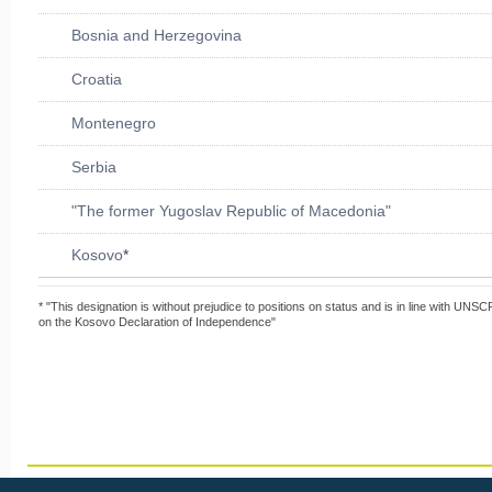
Bosnia and Herzegovina
Croatia
Montenegro
Serbia
"The former Yugoslav Republic of Macedonia"
Kosovo
*
* "This designation is without prejudice to positions on status and is in line with UNS
on the Kosovo Declaration of Independence"