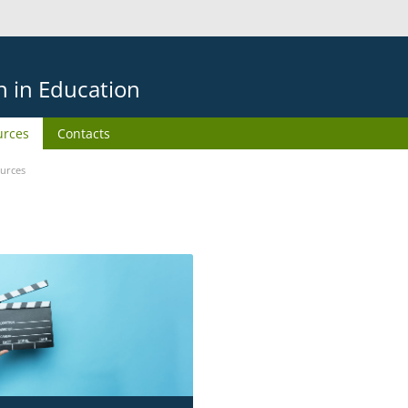
on in Education
urces
Contacts
urces