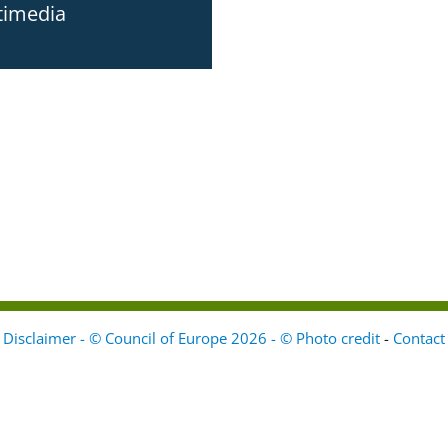
timedia
Disclaimer - © Council of Europe 2026 - © Photo credit
-
Contact