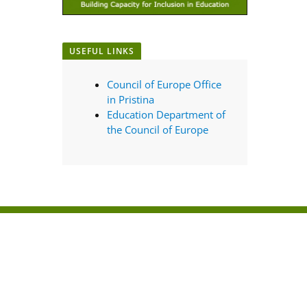
USEFUL LINKS
Council of Europe Office
in Pristina
Education Department of
the Council of Europe