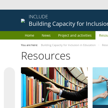
INCLUDE
Building Capacity for Inclusi
Home
News
Project and activities
Reso
You are here:
Building Capacity for Inclusion in Education
Reso
Resources