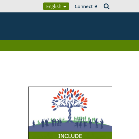
English
Connect