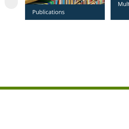
Mul
Publications