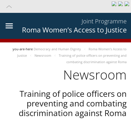
Joint Programme
Roma Women’s Access to Justice
you-are-here
Democracy and Human Dignity
Roma Women’s Access to
Justice
Newsroom
Training of police officers on preventing and
combating discrimination against Roma
Newsroom
Training of police officers on
preventing and combating
discrimination against Roma