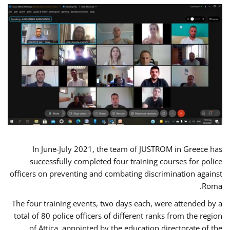
In June-July 2021, the team of JUSTROM in Greece has
successfully completed four training courses for police
officers on preventing and combating discrimination against
Roma.
The four training events, two days each, were attended by a
total of 80 police officers of different ranks from the region
of Attica, appointed by the education directorate of the