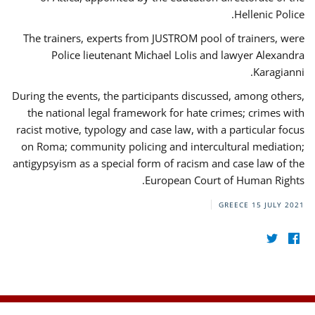
Hellenic Police.
The trainers, experts from JUSTROM pool of trainers, were
Police lieutenant Michael Lolis and lawyer Alexandra
Karagianni.
During the events, the participants discussed, among others,
the national legal framework for hate crimes; crimes with
racist motive, typology and case law, with a particular focus
on Roma; community policing and intercultural mediation;
antigypsyism as a special form of racism and case law of the
European Court of Human Rights.
GREECE
15 JULY 2021