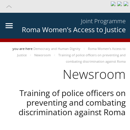
Joint Programme
Roma Women’s Access to Justice
you-are-here
Democracy and Human Dignity
Roma Women’s Access to
Justice
Newsroom
Training of police officers on preventing and
combating discrimination against Roma
Newsroom
Training of police officers on
preventing and combating
discrimination against Roma