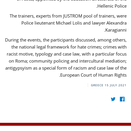
Hellenic Police.
The trainers, experts from JUSTROM pool of trainers, were
Police lieutenant Michael Lolis and lawyer Alexandra
Karagianni.
During the events, the participants discussed, among others,
the national legal framework for hate crimes; crimes with
racist motive, typology and case law, with a particular focus
on Roma; community policing and intercultural mediation;
antigypsyism as a special form of racism and case law of the
European Court of Human Rights.
GREECE
15 JULY 2021