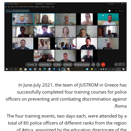
In June-July 2021, the team of JUSTROM in Greece has
successfully completed four training courses for police
officers on preventing and combating discrimination against
Roma.
The four training events, two days each, were attended by a
total of 80 police officers of different ranks from the region
of Attica, appointed by the education directorate of the