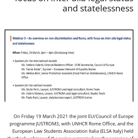
and statelessness
On Friday 19 March 2021 the joint EU/Council of Europe
programme JUSTROM3, with UNHCR Rome Office, and the
European Law Students Association Italia (ELSA Italy) held