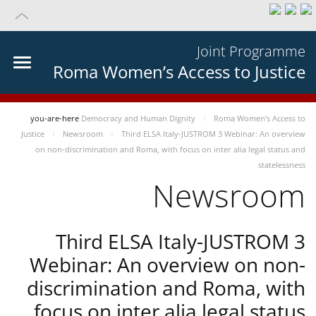
Joint Programme
Roma Women’s Access to Justice
you-are-here
Democracy and Human Dignity
Roma Women’s Access to
Justice
Newsroom
Third ELSA Italy-JUSTROM 3 Webinar: An overview
on non-discrimination and Roma, with focus on inter alia legal status and
statelessness
Newsroom
Third ELSA Italy-JUSTROM 3
Webinar: An overview on non-
discrimination and Roma, with
focus on inter alia legal status