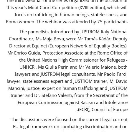
the third webinar of the series organized on the occasion of
this year’s Moot Court Competition (XVIII edition), which will
focus on trafficking in human beings, statelessness, and
Roma women. The webinar was attended by 75 participants.
The pannelists, introduced by JUSTROM Italy National
Coordinator, Ms Maja Bova, were Mr Tamás Kádár, Deputy
Director at Equinet (European Network of Equality Bodies),
Mr Enrico Guida, Protection Associate at the Rome Office of
the United Nations High Commissioner for Refugees -
UNHCR , Ms Giulia Perin and Mr Valerio Maione, both
lawyers and JUSTROM legal consultants, Mr Paolo Farci,
lawyer, statelessness expert and JUSTROM trainer, M. David
Mancini, justice, expert on human trafficking and JUSTROM
trainer and Dr. Stefano Valenti, from the Secretariat of the
European Commission against Racism and Intolerance
(ECRI), Council of Europe.
The discussions were focused on the current legal current
EU legal framework on combating discrimination and on