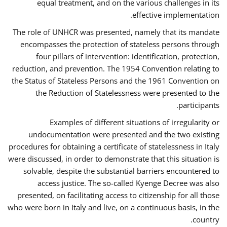
equal treatment, and on the various challenges in its
effective implementation.
The role of UNHCR was presented, namely that its mandate
encompasses the protection of stateless persons through
four pillars of intervention: identification, protection,
reduction, and prevention. The 1954 Convention relating to
the Status of Stateless Persons and the 1961 Convention on
the Reduction of Statelessness were presented to the
participants.
Examples of different situations of irregularity or
undocumentation were presented and the two existing
procedures for obtaining a certificate of statelessness in Italy
were discussed, in order to demonstrate that this situation is
solvable, despite the substantial barriers encountered to
access justice. The so-called Kyenge Decree was also
presented, on facilitating access to citizenship for all those
who were born in Italy and live, on a continuous basis, in the
country.