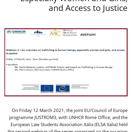
and Access to Justice
On Friday 12 March 2021, the joint EU/Council of Europe
programme JUSTROM3, with UNHCR Rome Office, and the
European Law Students Association Italia (ELSA Italia) held
the second webinar of the series organized on the occasion