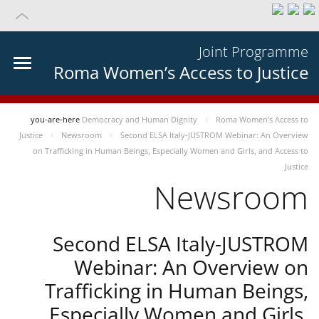
Joint Programme
Roma Women’s Access to Justice
you-are-here
Democracy and Human Dignity
Roma Women’s Access to
Justice
Newsroom
Second ELSA Italy-JUSTROM Webinar: An Overview
on Trafficking in Human Beings, Especially Women and Girls, and Access to
Justice
Newsroom
Second ELSA Italy-JUSTROM
Webinar: An Overview on
Trafficking in Human Beings,
Especially Women and Girls,