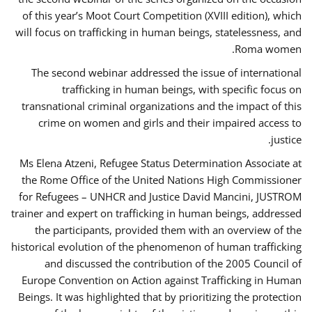
of this year’s Moot Court Competition (XVIII edition), which
will focus on trafficking in human beings, statelessness, and
Roma women.
The second webinar addressed the issue of international
trafficking in human beings, with specific focus on
transnational criminal organizations and the impact of this
crime on women and girls and their impaired access to
justice.
Ms Elena Atzeni, Refugee Status Determination Associate at
the Rome Office of the United Nations High Commissioner
for Refugees – UNHCR and Justice David Mancini, JUSTROM
trainer and expert on trafficking in human beings, addressed
the participants, provided them with an overview of the
historical evolution of the phenomenon of human trafficking
and discussed the contribution of the 2005 Council of
Europe Convention on Action against Trafficking in Human
Beings. It was highlighted that by prioritizing the protection