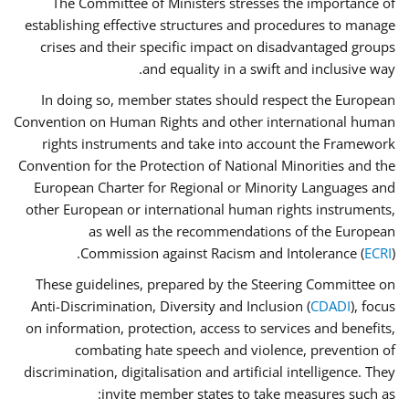
The Committee of Ministers stresses the importance of
establishing effective structures and procedures to manage
crises and their specific impact on disadvantaged groups
and equality in a swift and inclusive way.
In doing so, member states should respect the European
Convention on Human Rights and other international human
rights instruments and take into account the Framework
Convention for the Protection of National Minorities and the
European Charter for Regional or Minority Languages and
other European or international human rights instruments,
as well as the recommendations of the European
Commission against Racism and Intolerance (
ECRI
).
These guidelines, prepared by the Steering Committee on
Anti-Discrimination, Diversity and Inclusion (
CDADI
), focus
on information, protection, access to services and benefits,
combating hate speech and violence, prevention of
discrimination, digitalisation and artificial intelligence. They
invite member states to take measures such as: