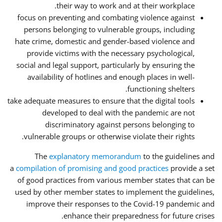
their way to work and at their workplace.
focus on preventing and combating violence against
persons belonging to vulnerable groups, including
hate crime, domestic and gender-based violence and
provide victims with the necessary psychological,
social and legal support, particularly by ensuring the
availability of hotlines and enough places in well-
functioning shelters.
take adequate measures to ensure that the digital tools
developed to deal with the pandemic are not
discriminatory against persons belonging to
vulnerable groups or otherwise violate their rights.
The
explanatory memorandum
to the guidelines and
a
compilation of promising and good practices
provide a set
of good practices from various member states that can be
used by other member states to implement the guidelines,
improve their responses to the Covid-19 pandemic and
enhance their preparedness for future crises.