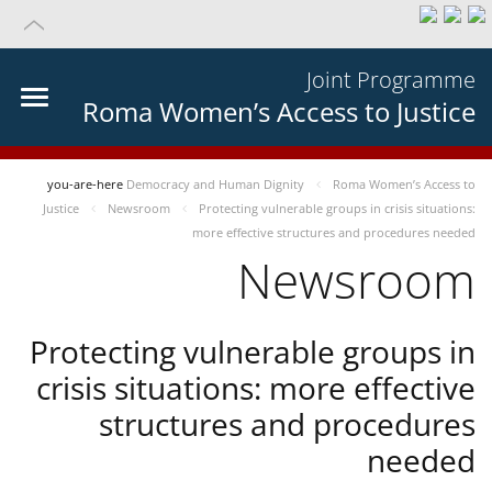
Joint Programme
Roma Women’s Access to Justice
you-are-here
Democracy and Human Dignity
Roma Women’s Access to
Justice
Newsroom
Protecting vulnerable groups in crisis situations:
more effective structures and procedures needed
Newsroom
Protecting vulnerable groups in
crisis situations: more effective
structures and procedures
needed