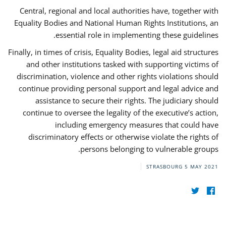
Central, regional and local authorities have, together with
Equality Bodies and National Human Rights Institutions, an
essential role in implementing these guidelines.
Finally, in times of crisis, Equality Bodies, legal aid structures
and other institutions tasked with supporting victims of
discrimination, violence and other rights violations should
continue providing personal support and legal advice and
assistance to secure their rights. The judiciary should
continue to oversee the legality of the executive’s action,
including emergency measures that could have
discriminatory effects or otherwise violate the rights of
persons belonging to vulnerable groups.
STRASBOURG
5 MAY 2021