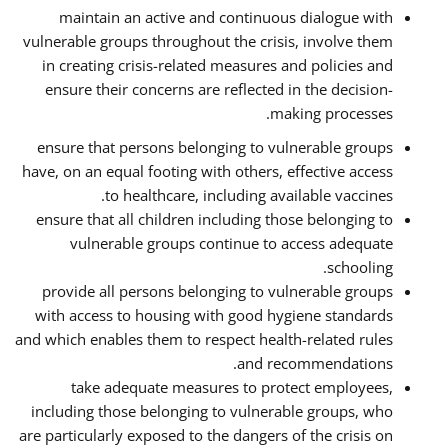
maintain an active and continuous dialogue with
vulnerable groups throughout the crisis, involve them
in creating crisis-related measures and policies and
ensure their concerns are reflected in the decision-
making processes.
ensure that persons belonging to vulnerable groups
have, on an equal footing with others, effective access
to healthcare, including available vaccines.
ensure that all children including those belonging to
vulnerable groups continue to access adequate
schooling.
provide all persons belonging to vulnerable groups
with access to housing with good hygiene standards
and which enables them to respect health-related rules
and recommendations.
take adequate measures to protect employees,
including those belonging to vulnerable groups, who
are particularly exposed to the dangers of the crisis on