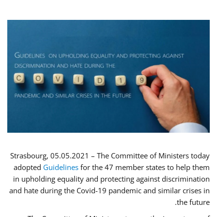
Strasbourg, 05.05.2021 – The Committee of Ministers today
adopted
Guidelines
for the 47 member states to help them
in upholding equality and protecting against discrimination
and hate during the Covid-19 pandemic and similar crises in
the future.