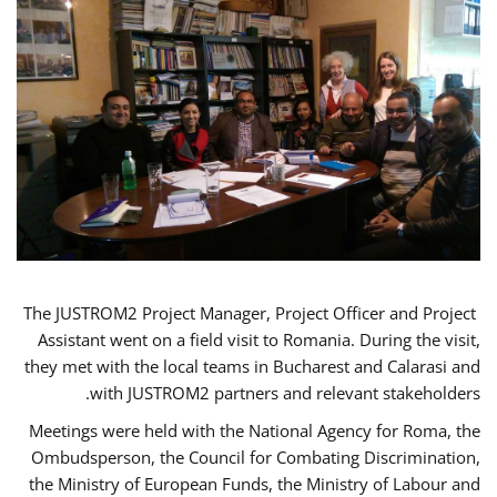
The JUSTROM2 Project Manager, Project Officer and Project
Assistant went on a field visit to Romania. During the visit,
they met with the local teams in Bucharest and Calarasi and
with JUSTROM2 partners and relevant stakeholders.
Meetings were held with the National Agency for Roma, the
Ombudsperson, the Council for Combating Discrimination,
the Ministry of European Funds, the Ministry of Labour and