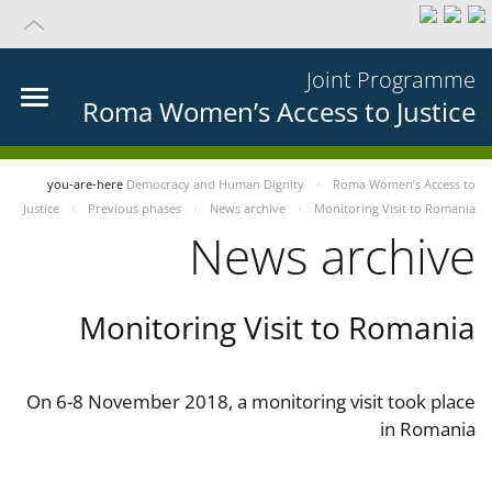
Joint Programme
Roma Women’s Access to Justice
you-are-here
Democracy and Human Dignity
Roma Women’s Access to
Justice
Previous phases
News archive
Monitoring Visit to Romania
News archive
Monitoring Visit to Romania
On 6-8 November 2018, a monitoring visit took place
in Romania