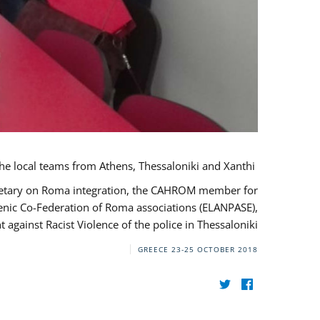
During her monitoring mission to Greece, the JUSTROM Project Manager met with the local teams from Athens, Thessaloniki and Xanthi.
ecretary on Roma integration, the CAHROM member for
lenic Co-Federation of Roma associations (ELANPASE),
against Racist Violence of the police in Thessaloniki.
GREECE
23-25 OCTOBER 2018