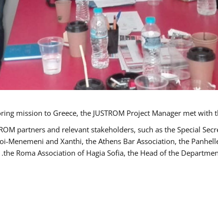
TROM partners and relevant stakeholders, such as the Special S
poi-Menemeni and Xanthi, the Athens Bar Association, the Panhel
the Roma Association of Hagia Sofia, the Head of the Department 