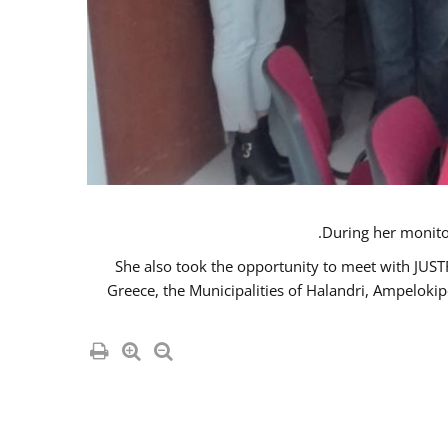
She also took the opportunity to meet with JUS
Greece, the Municipalities of Halandri, Ampeloki