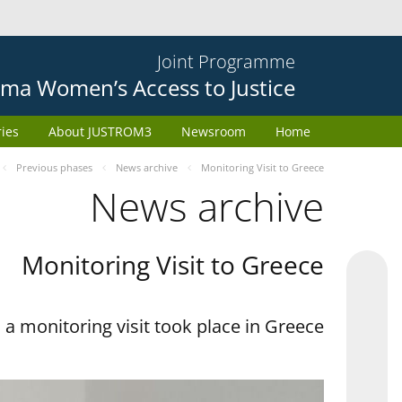
Joint Programme
ma Women’s Access to Justice
ries
About JUSTROM3
Newsroom
Home
Previous phases
News archive
Monitoring Visit to Greece
News archive
Monitoring Visit to Greece
a monitoring visit took place in Greece.