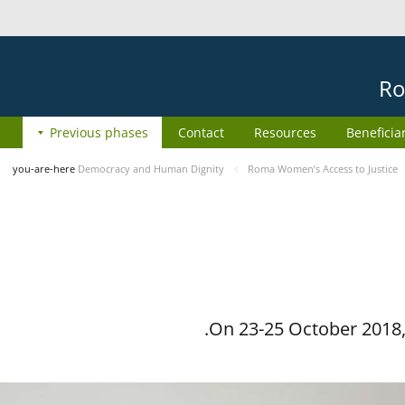
Ro
Previous phases
Contact
Resources
Beneficia
you-are-here
Democracy and Human Dignity
Roma Women’s Access to Justice
On 23-25 October 2018, 