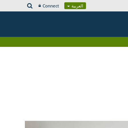
Connect
العربية