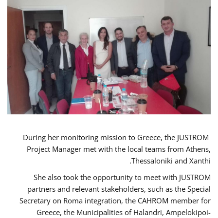
During her monitoring mission to Greece, the JUSTROM
Project Manager met with the local teams from Athens,
Thessaloniki and Xanthi.
She also took the opportunity to meet with JUSTROM
partners and relevant stakeholders, such as the Special
Secretary on Roma integration, the CAHROM member for
Greece, the Municipalities of Halandri, Ampelokipoi-