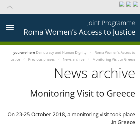
Joint Programme
Roma Women’s Access to Justice
you-are-here
Democracy and Human Dignity
Roma Women’s Access to
Justice
Previous phases
News archive
Monitoring Visit to Greece
News archive
Monitoring Visit to Greece
On 23-25 October 2018, a monitoring visit took place
in Greece.