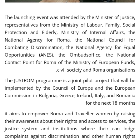
The launching event was attended by the Minister of Justice,
representatives from the Ministry of Labour, Family, Social
Protection and Elderly, Ministry of Internal Affairs, the
National Agency for Roma, the National Council for
Combating Discrimination, the National Agency for Equal
Opportunities (ANES), the Ombudsoffice, the National
Contact Point for Roma of the Ministry of European Funds,
civil society and Roma organisations.
The JUSTROM programme is a joint pilot project that will be
implemented by the Council of Europe and the European
Commission in Bulgaria, Greece, Ireland, Italy, and Romania
for the next 18 months.
it aims to empower Roma and Traveller women by raising
their awareness about their rights and access to services, the
justice system and institutions where their can lodge
complaints against discrimination and other human rights