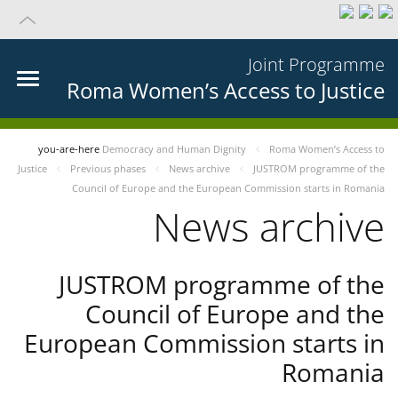
Joint Programme
Roma Women’s Access to Justice
you-are-here
Democracy and Human Dignity
Roma Women’s Access to
Justice
Previous phases
News archive
JUSTROM programme of the
Council of Europe and the European Commission starts in Romania
News archive
JUSTROM programme of the
Council of Europe and the
European Commission starts in
Romania