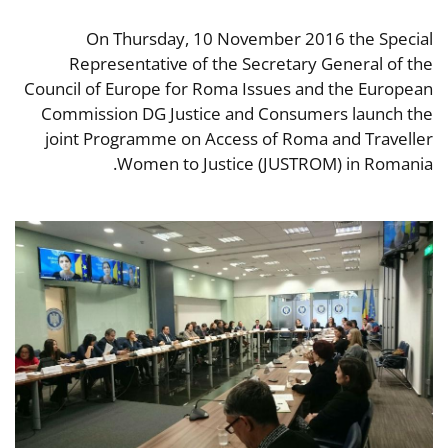
On Thursday, 10 November 2016 the Special
Representative of the Secretary General of the
Council of Europe for Roma Issues and the European
Commission DG Justice and Consumers launch the
joint Programme on Access of Roma and Traveller
Women to Justice (JUSTROM) in Romania.