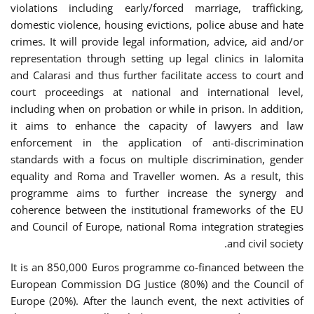
violations including early/forced marriage, trafficking,
domestic violence, housing evictions, police abuse and hate
crimes. It will provide legal information, advice, aid and/or
representation through setting up legal clinics in Ialomita
and Calarasi and thus further facilitate access to court and
court proceedings at national and international level,
including when on probation or while in prison. In addition,
it aims to enhance the capacity of lawyers and law
enforcement in the application of anti-discrimination
standards with a focus on multiple discrimination, gender
equality and Roma and Traveller women. As a result, this
programme aims to further increase the synergy and
coherence between the institutional frameworks of the EU
and Council of Europe, national Roma integration strategies
and civil society.
It is an 850,000 Euros programme co-financed between the
European Commission DG Justice (80%) and the Council of
Europe (20%). After the launch event, the next activities of