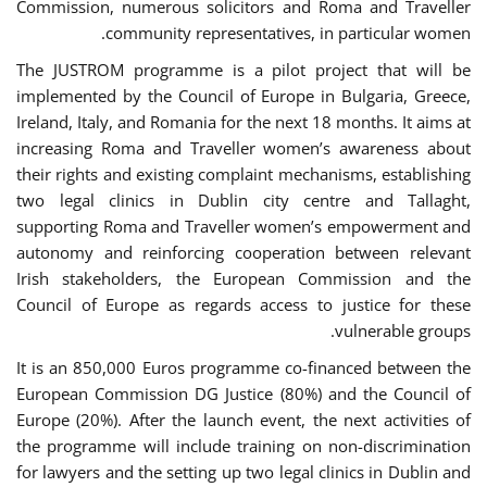
Commission, numerous solicitors and Roma and Traveller
community representatives, in particular women.
The JUSTROM programme is a pilot project that will be
implemented by the Council of Europe in Bulgaria, Greece,
Ireland, Italy, and Romania for the next 18 months. It aims at
increasing Roma and Traveller women’s awareness about
their rights and existing complaint mechanisms, establishing
two legal clinics in Dublin city centre and Tallaght,
supporting Roma and Traveller women’s empowerment and
autonomy and reinforcing cooperation between relevant
Irish stakeholders, the European Commission and the
Council of Europe as regards access to justice for these
vulnerable groups.
It is an 850,000 Euros programme co-financed between the
European Commission DG Justice (80%) and the Council of
Europe (20%). After the launch event, the next activities of
the programme will include training on non-discrimination
for lawyers and the setting up two legal clinics in Dublin and