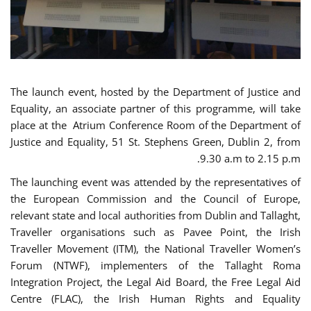
The launch event, hosted by the Department of Justice and
Equality, an associate partner of this programme, will take
place at the Atrium Conference Room of the Department of
Justice and Equality, 51 St. Stephens Green, Dublin 2, from
9.30 a.m to 2.15 p.m.
The launching event was attended by the representatives of
the European Commission and the Council of Europe,
relevant state and local authorities from Dublin and Tallaght,
Traveller organisations such as Pavee Point, the Irish
Traveller Movement (ITM), the National Traveller Women’s
Forum (NTWF), implementers of the Tallaght Roma
Integration Project, the Legal Aid Board, the Free Legal Aid
Centre (FLAC), the Irish Human Rights and Equality