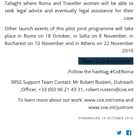
Tallaght where Roma and Traveller women will be able to
seek legal advice and eventually legal assistance for their
case.
Other launch events of this pilot joint programme will take
place in Rome on 18 October, in Sofia on 8 November, in
Bucharest on 10 November and in Athens on 22 November
2016.
Want to find out more?
Follow the hashtag #CoERoma;
SRSG Support Team Contact: Mr Robert Rustem, Outreach
;
Officer, +33 (0)3 90 21 43 31,
robert.rustem@coe.int
To learn more about our work: www.coe.int/roma and
www.coe.int/justrom
STRASBOURG
14 OCTOBER 2016