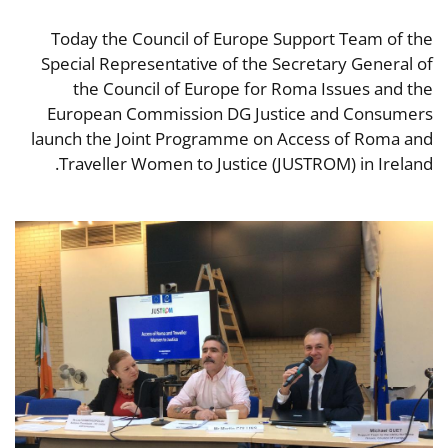
Today the Council of Europe Support Team of the
Special Representative of the Secretary General of
the Council of Europe for Roma Issues and the
European Commission DG Justice and Consumers
launch the Joint Programme on Access of Roma and
Traveller Women to Justice (JUSTROM) in Ireland.