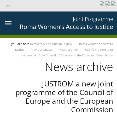
Joint Programme
Roma Women’s Access to Justice
you-are-here
Democracy and Human Dignity
Roma Women’s Access to
Justice
Previous phases
News archive
JUSTROM a new joint
programme of the Council of Europe and the European Commission
News archive
JUSTROM a new joint
programme of the Council of
Europe and the European
Commission