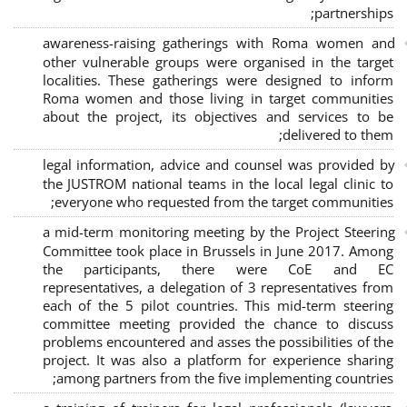
;
partnerships
awareness-raising gatherings with Roma women and
other vulnerable groups were organised in the target
localities. These gatherings were designed to inform
Roma women and those living in target communities
about the project, its objectives and services to be
delivered to them;
legal information, advice and counsel was provided by
the JUSTROM national teams in the local legal clinic to
everyone who requested from the target communities;
a mid-term monitoring meeting by the Project Steering
Committee took place in Brussels in June 2017. Among
the participants, there were CoE and EC
representatives, a delegation of 3 representatives from
each of the 5 pilot countries. This mid-term steering
committee meeting provided the chance to discuss
problems encountered and asses the possibilities of the
project. It was also a platform for experience sharing
among partners from the five implementing countries;