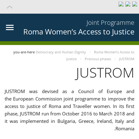
Joint Programme
Roma Women’s Access to Justice
you-are-here
Democracy and Human Dignity
Roma Women’s Access to
Justice
Previous phases
JUSTROM
JUSTROM
JUSTROM was devised as a Council of Europe and
the European Commission joint programme to improve the
access to justice of Roma and Traveller women. In its first
phase, JUSTROM run from October 2016 to March 2018 and
it was implemented in Bulgaria, Greece, Ireland, Italy and
Romania.