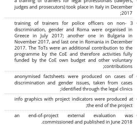
a training of trainers for legal professionals (lawyers,
judges and prosecutors) took place in Italy in December
2017;
3 training of trainers for police officers on non-
discrimination, gender and Roma were organised in
Greece in July 2017; another one in Bulgaria in
November 2017, and last one in Romania in December
2017. The ToTs were an additional contribution to the
programme by the CoE and therefore activities fully
funded by the CoE own budget and other voluntary
contributions;
anonymised factsheets were produced on cases of
discrimination and gender issues, taken from cases
identified through the legal clinics;
info graphics with project indicators were produced at
the end of the project;
an end-of-project external evaluation was
commissioned and published in June 2018.