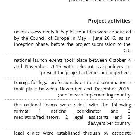
Project activities
needs assessments in 5 pilot countries were conducted
by the Council of Europe in May – June 2016, as an
inception phase, before the project submission to the
EC;
4 national launch events took place between October
and November 2016 with relevant stakeholders to
present the project activities and objectives;
5 trainigs for legal professionals on non-discrimination
took place between November and December 2016,
one in each implementing country;
the national teams were select with the following
format: 1 national coordinator and 2
mediators/facilitators, 2 legal assistants and 2
lawyers per country;
legal clinics were established through by associate