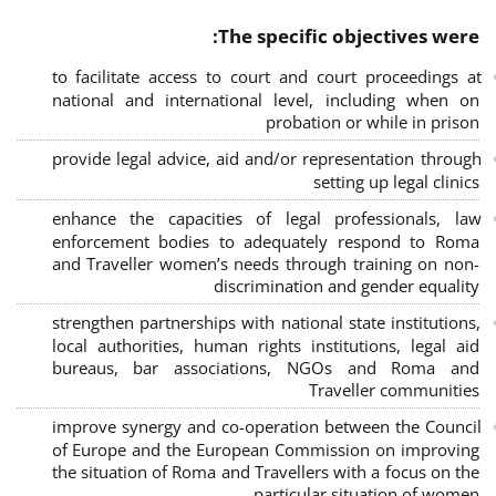
The specific objectives were:
to facilitate access to court and court proceedings at
national and international level, including when on
probation or while in prison
provide legal advice, aid and/or representation through
setting up legal clinics
enhance the capacities of legal professionals, law
enforcement bodies to adequately respond to Roma
and Traveller women’s needs through training on non-
discrimination and gender equality
strengthen partnerships with national state institutions,
local authorities, human rights institutions, legal aid
bureaus, bar associations, NGOs and Roma and
Traveller communities
improve synergy and co-operation between the Council
of Europe and the European Commission on improving
the situation of Roma and Travellers with a focus on the
particular situation of women.