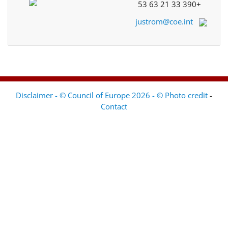
+33 390 21 63 53
justrom@coe.int
Disclaimer - © Council of Europe 2026 - © Photo credit
-
Contact