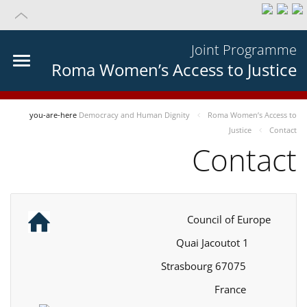
Joint Programme
Roma Women’s Access to Justice
you-are-here
Democracy and Human Dignity
Roma Women’s Access to
Justice
Contact
Contact
Council of Europe
1 Quai Jacoutot
67075 Strasbourg
France