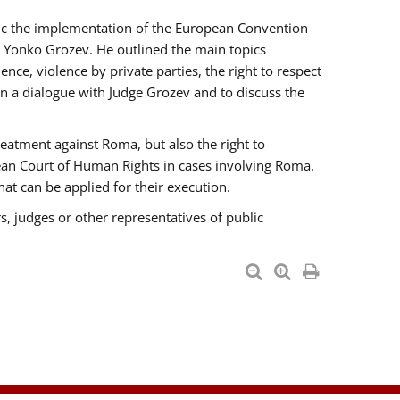
opic the implementation of the European Convention
 Yonko Grozev. He outlined the main topics
nce, violence by private parties, the right to respect
n a dialogue with Judge Grozev and to discuss the
reatment against Roma, but also the right to
pean Court of Human Rights in cases involving Roma.
t can be applied for their execution.
s, judges or other representatives of public