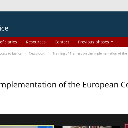
ice
eficiaries
Resources
Contact
Previous phases
ess to Justice
Newsroom
Training of Trainers on the Implementation of th
e Implementation of the European 