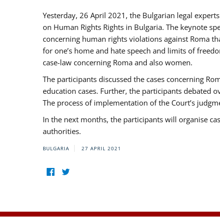
Yesterday, 26 April 2021, the Bulgarian legal exper
on Human Rights Rights in Bulgaria. The keynote sp
concerning human rights violations against Roma that 
for one’s home and hate speech and limits of freedo
case-law concerning Roma and also women.
The participants discussed the cases concerning Roma
education cases. Further, the participants debated 
The process of implementation of the Court’s judgme
In the next months, the participants will organise ca
authorities.
BULGARIA
27 APRIL 2021