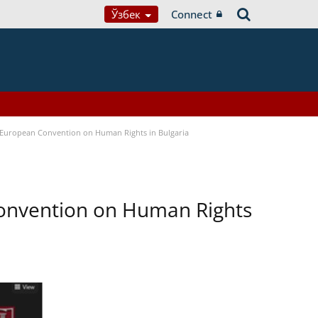
Ўзбек
Connect
e European Convention on Human Rights in Bulgaria
Convention on Human Rights