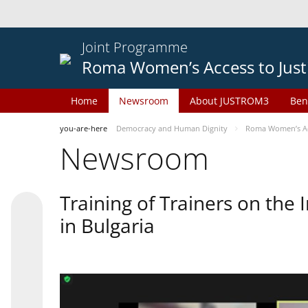
Joint Programme
Roma Women’s Access to Just
Home
Newsroom
About JUSTROM3
Ben
you-are-here
Democracy and Human Dignity
Roma Women’s Acc
Newsroom
Training of Trainers on th
in Bulgaria