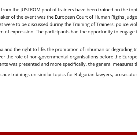
ts from the JUSTROM pool of trainers have been trained on the t
eaker of the event was the European Court of Human Rigths Judge
were to be discussed during the Training of Trainers: police viole
m of expression. The participants had the opportunity to engage i
 and the right to life, the prohibition of inhuman or degrading t
over the role of non-governmental organisations before the Euro
nts was presented and more specifically, the general measures tha
scade trainings on similar topics for Bulgarian lawyers, prosecutor