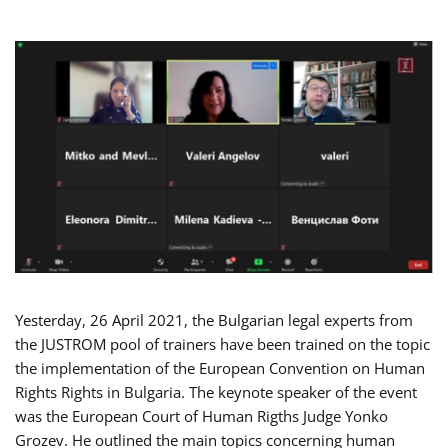
Yesterday, 26 April 2021, the Bulgarian legal experts from
the JUSTROM pool of trainers have been trained on the topic
the implementation of the European Convention on Human
Rights Rights in Bulgaria. The keynote speaker of the event
was the European Court of Human Rigths Judge Yonko
Grozev. He outlined the main topics concerning human