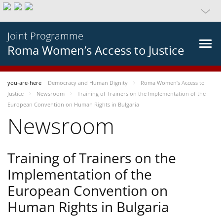
Joint Programme
Roma Women’s Access to Justice
you-are-here
Democracy and Human Dignity
Roma Women’s Access to
Justice
Newsroom
Training of Trainers on the Implementation of the
European Convention on Human Rights in Bulgaria
Newsroom
Training of Trainers on the
Implementation of the
European Convention on
Human Rights in Bulgaria