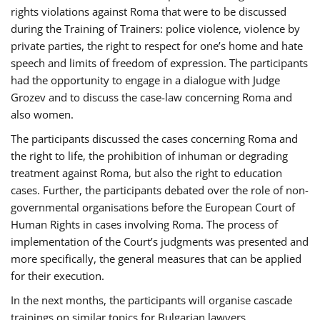
rights violations against Roma that were to be discussed
during the Training of Trainers: police violence, violence by
private parties, the right to respect for one’s home and hate
speech and limits of freedom of expression. The participants
had the opportunity to engage in a dialogue with Judge
Grozev and to discuss the case-law concerning Roma and
also women.
The participants discussed the cases concerning Roma and
the right to life, the prohibition of inhuman or degrading
treatment against Roma, but also the right to education
cases. Further, the participants debated over the role of non-
governmental organisations before the European Court of
Human Rights in cases involving Roma. The process of
implementation of the Court’s judgments was presented and
more specifically, the general measures that can be applied
for their execution.
In the next months, the participants will organise cascade
trainings on similar topics for Bulgarian lawyers,