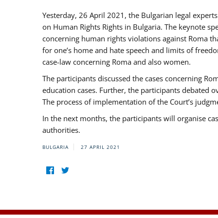
Yesterday, 26 April 2021, the Bulgarian legal exper
on Human Rights Rights in Bulgaria. The keynote sp
concerning human rights violations against Roma that 
for one’s home and hate speech and limits of freedo
case-law concerning Roma and also women.
The participants discussed the cases concerning Roma
education cases. Further, the participants debated 
The process of implementation of the Court’s judgme
In the next months, the participants will organise ca
authorities.
BULGARIA
27 APRIL 2021