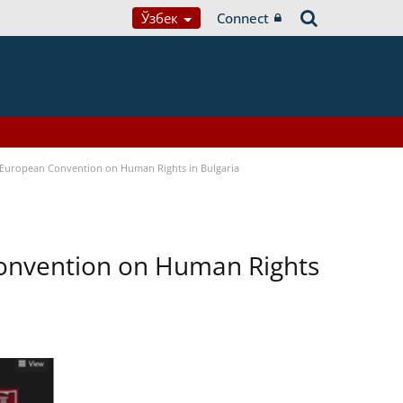
Ўзбек
Connect
e European Convention on Human Rights in Bulgaria
Convention on Human Rights