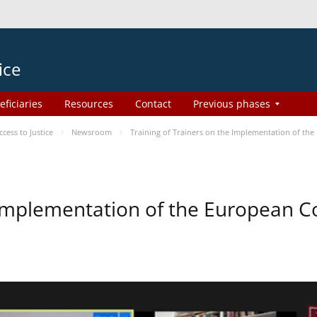
ice
eficiaries
Resources
Contact
Previous phases
ess to Justice
Newsroom
Training of Trainers on the Implementation of th
e Implementation of the European 