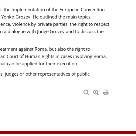
opic the implementation of the European Convention
 Yonko Grozev. He outlined the main topics
nce, violence by private parties, the right to respect
n a dialogue with Judge Grozev and to discuss the
reatment against Roma, but also the right to
pean Court of Human Rights in cases involving Roma.
t can be applied for their execution.
s, judges or other representatives of public