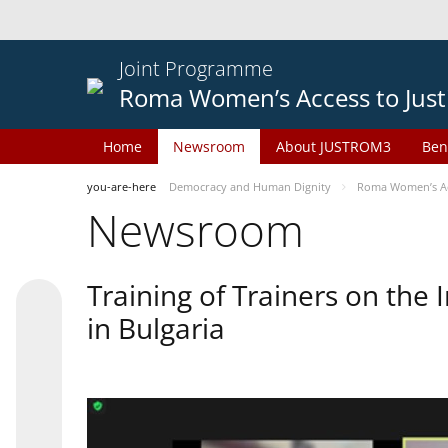
Joint Programme
Roma Women’s Access to Just
Home
Newsroom
About JUSTROM3
Ben
you-are-here
Democracy and Human Dignity
Roma Women’s Acc
Newsroom
Training of Trainers on th
in Bulgaria