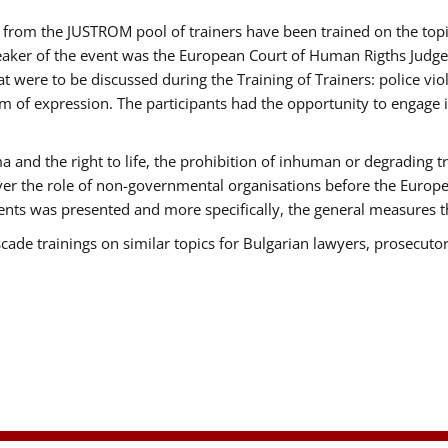
ts from the JUSTROM pool of trainers have been trained on the t
eaker of the event was the European Court of Human Rigths Judge
were to be discussed during the Training of Trainers: police viole
m of expression. The participants had the opportunity to engage i
 and the right to life, the prohibition of inhuman or degrading t
over the role of non-governmental organisations before the Euro
nts was presented and more specifically, the general measures tha
scade trainings on similar topics for Bulgarian lawyers, prosecutor