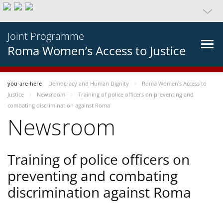
Joint Programme
Roma Women’s Access to Justice
you-are-here
Democracy and Human Dignity
Roma Women’s Access to
Justice
Newsroom
Training of police officers on preventing and
combating discrimination against Roma
Newsroom
Training of police officers on
preventing and combating
discrimination against Roma