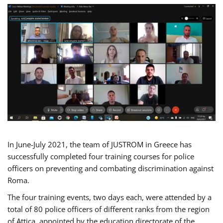
In June-July 2021, the team of JUSTROM in Greece has
successfully completed four training courses for police
officers on preventing and combating discrimination against
Roma.
The four training events, two days each, were attended by a
total of 80 police officers of different ranks from the region
of Attica, appointed by the education directorate of the