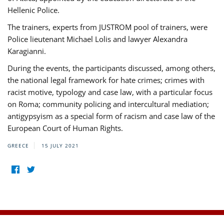
Hellenic Police.
The trainers, experts from JUSTROM pool of trainers, were
Police lieutenant Michael Lolis and lawyer Alexandra
Karagianni.
During the events, the participants discussed, among others,
the national legal framework for hate crimes; crimes with
racist motive, typology and case law, with a particular focus
on Roma; community policing and intercultural mediation;
antigypsyism as a special form of racism and case law of the
European Court of Human Rights.
GREECE
15 JULY 2021