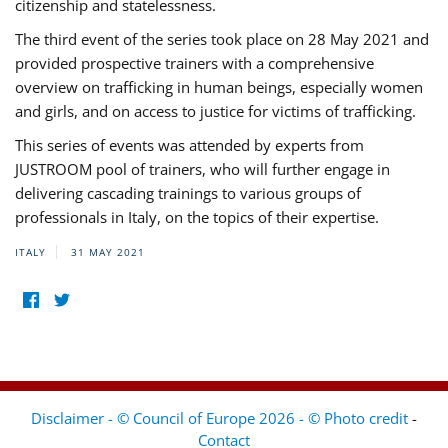
citizenship and statelessness.
The third event of the series took place on 28 May 2021 and
provided prospective trainers with a comprehensive
overview on trafficking in human beings, especially women
and girls, and on access to justice for victims of trafficking.
This series of events was attended by experts from
JUSTROOM pool of trainers, who will further engage in
delivering cascading trainings to various groups of
professionals in Italy, on the topics of their expertise.
ITALY
31 MAY 2021
Disclaimer - © Council of Europe 2026 - © Photo credit
-
Contact