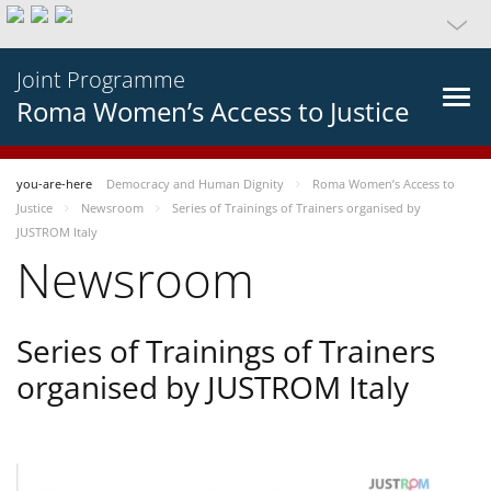
Joint Programme
Roma Women’s Access to Justice
you-are-here
Democracy and Human Dignity
Roma Women’s Access to
Justice
Newsroom
Series of Trainings of Trainers organised by
JUSTROM Italy
Newsroom
Series of Trainings of Trainers
organised by JUSTROM Italy