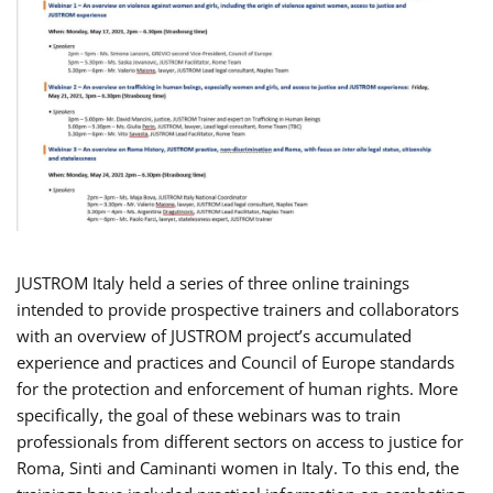
JUSTROM Italy held a series of three online trainings
intended to provide prospective trainers and collaborators
with an overview of JUSTROM project’s accumulated
experience and practices and Council of Europe standards
for the protection and enforcement of human rights. More
specifically, the goal of these webinars was to train
professionals from different sectors on access to justice for
Roma, Sinti and Caminanti women in Italy. To this end, the