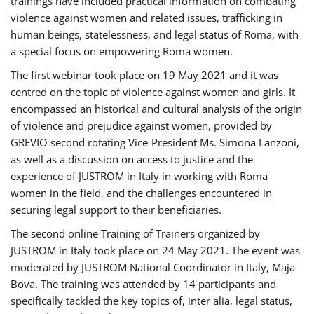
trainings have included practical information on combating
violence against women and related issues, trafficking in
human beings, statelessness, and legal status of Roma, with
a special focus on empowering Roma women.
The first webinar took place on 19 May 2021 and it was
centred on the topic of violence against women and girls. It
encompassed an historical and cultural analysis of the origin
of violence and prejudice against women, provided by
GREVIO second rotating Vice-President Ms. Simona Lanzoni,
as well as a discussion on access to justice and the
experience of JUSTROM ​in Italy in working with Roma
women in the field, and the challenges encountered in
securing legal support to their beneficiaries.
The second online Training of Trainers organized by
JUSTROM ​in Italy took place on 24 May 2021. The event was
moderated by JUSTROM National Coordinator ​in ​Italy, Maja
Bova. The training was attended by 14 participants and
specifically tackled the key topics of, inter alia, legal status,