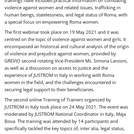
trainings have included practical information on combating
violence against women and related issues, trafficking in
human beings, statelessness, and legal status of Roma, with
a special focus on empowering Roma women.
The first webinar took place on 19 May 2021 and it was
centred on the topic of violence against women and girls. It
encompassed an historical and cultural analysis of the origin
of violence and prejudice against women, provided by
GREVIO second rotating Vice-President Ms. Simona Lanzoni,
as well as a discussion on access to justice and the
experience of JUSTROM ​in Italy in working with Roma
women in the field, and the challenges encountered in
securing legal support to their beneficiaries.
The second online Training of Trainers organized by
JUSTROM ​in Italy took place on 24 May 2021. The event was
moderated by JUSTROM National Coordinator ​in ​Italy, Maja
Bova. The training was attended by 14 participants and
specifically tackled the key topics of, inter alia, legal status,