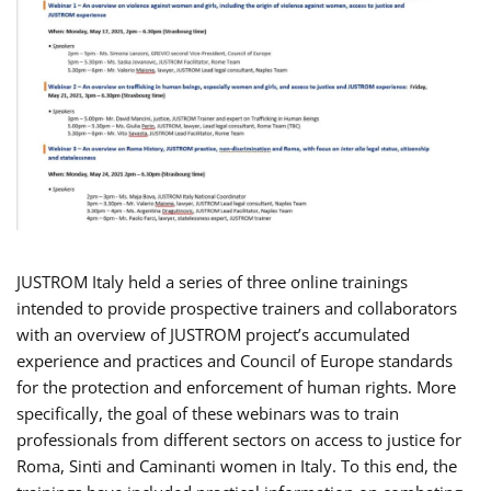
JUSTROM Italy held a series of three online trainings
intended to provide prospective trainers and collaborators
with an overview of JUSTROM project’s accumulated
experience and practices and Council of Europe standards
for the protection and enforcement of human rights. More
specifically, the goal of these webinars was to train
professionals from different sectors on access to justice for
Roma, Sinti and Caminanti women in Italy. To this end, the