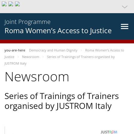
Joint Programme
Roma Women’s Access to Justice
you-are-here
Democracy and Human Dignity
Roma Women’s Access to
Justice
Newsroom
Series of Trainings of Trainers organised by
JUSTROM Italy
Newsroom
Series of Trainings of Trainers
organised by JUSTROM Italy