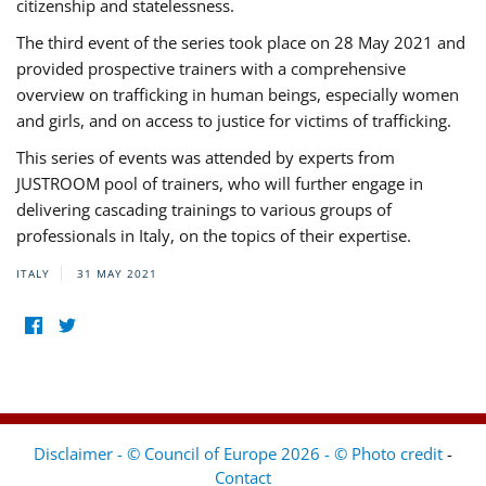
citizenship and statelessness.
The third event of the series took place on 28 May 2021 and
provided prospective trainers with a comprehensive
overview on trafficking in human beings, especially women
and girls, and on access to justice for victims of trafficking.
This series of events was attended by experts from
JUSTROOM pool of trainers, who will further engage in
delivering cascading trainings to various groups of
professionals in Italy, on the topics of their expertise.
ITALY
31 MAY 2021
Disclaimer - © Council of Europe 2026 - © Photo credit
-
Contact