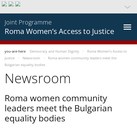
Joint Programme
Roma Women’s Access to Justice
you-are-here
Democracy and Human Dignity
Roma Women’s Access to
Justice
Newsroom
Roma women community leaders meet the
Bulgarian equality bodies
Newsroom
Roma women community
leaders meet the Bulgarian
equality bodies