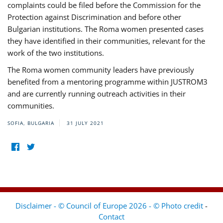
complaints could be filed before the Commission for the
Protection against Discrimination and before other
Bulgarian institutions. The Roma women presented cases
they have identified in their communities, relevant for the
work of the two institutions.
The Roma women community leaders have previously
benefited from a mentoring programme within JUSTROM3
and are currently running outreach activities in their
communities.
SOFIA, BULGARIA
31 JULY 2021
Disclaimer - © Council of Europe 2026 - © Photo credit
-
Contact