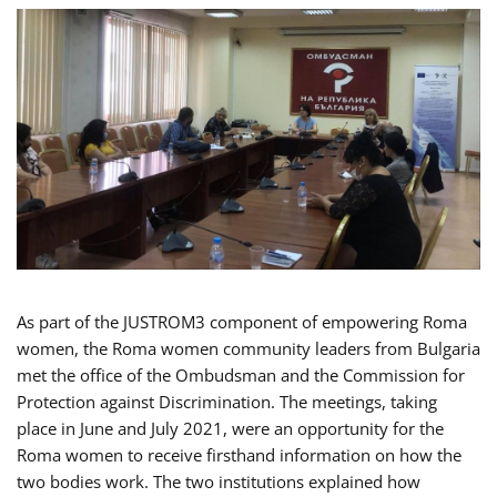
As part of the JUSTROM3 component of empowering Roma
women, the Roma women community leaders from Bulgaria
met the office of the Ombudsman and the Commission for
Protection against Discrimination. The meetings, taking
place in June and July 2021, were an opportunity for the
Roma women to receive firsthand information on how the
two bodies work. The two institutions explained how