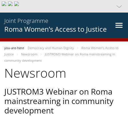
Joint Programme
Roma Women’s Access to Justice
you-are-here
Democracy and Human Dignity
Roma Women’s Access to
Justice
Newsroom
JUSTROM3 Webinar on Roma mainstreaming in
community development
Newsroom
JUSTROM3 Webinar on Roma
mainstreaming in community
development