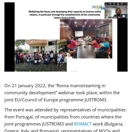
On 21 January 2022, the “Roma mainstreaming in
community development” webinar took place, within the
joint EU/Council of Europe programme JUSTROM3.
The event was attended by representatives of municipalities
from Portugal, of municipalities from countries where the
joint programmes JUSTROM3 and
ROMACT
work (Bulgaria,
Greece, Italy and Romania), representatives of NGOs and