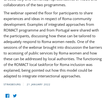
collaborators of the two programmes.
The webinar opened the floor for participants to share
experiences and ideas in respect of Roma community
development. Examples of integrated approaches from
ROMACT programme and from Portugal were shared with
the participants, discussing how these can be tailored to
adequately respond to Roma women needs. One of the
sessions of the webinar brought into discussion the barriers
to accessing of public services by Roma women and how
these can be addressed by local authorities. The functioning
of the ROMACT local taskforce for Roma inclusion was
explained, being pointed out how this model could be
adapted to integrate intersectional approaches.
STRASBOURG
21 JANUARY 2022