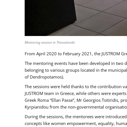
Mentoring session in Thessaloniki
From April 2020 to February 2021, the JUSTROM Gre
The mentoring events have been developed in two diff
belonging to various groups located in the municip
of Dendropotamos).
The sessions were held thanks to the contribution va
JUSTROM team in Greece, while others were experts a
Greek Roma “Ellan Passe”, Mr Georgios Tsitiridis, 
Kyrpianidou from the non-governmental organisatio
During the sessions, the mentorees were introduced 
concepts like women empowerment, equality, human ri