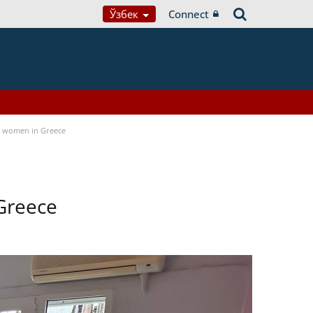
Ўзбек
Connect
a women in Greece
Greece