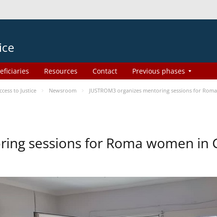
ice
eficiaries
Resources
Contact
Previous phases
ess to Justice
Newsroom
JUSTROM3 organizes mentoring sessions for Rom
ing sessions for Roma women in 