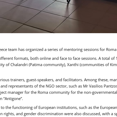
ece team has organized a series of mentoring sessions for Rom
erent formats, both online and face to face sessions. A total of
ality of Chalandri (Patima community), Xanthi (communities of K
rious trainers, guest-speakers, and facilitators. Among these, ma
nd representants of the NGO sector, such as Mr Vasilios Pantzos
project manager for the Roma community for the non-governmental
n “Antigone”.
to the functioning of European institutions, such as the Europe
ghts, and gender discrimination were also discussed, with a spec