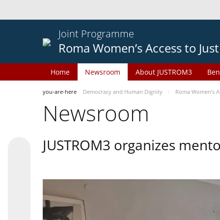
Joint Programme
Roma Women’s Access to Just
Home
Newsroom
About JUSTROM3
Ben
you-are-here
Democracy and Human Dignity
Roma Women’s Acc
Newsroom
JUSTROM3 organizes mentor