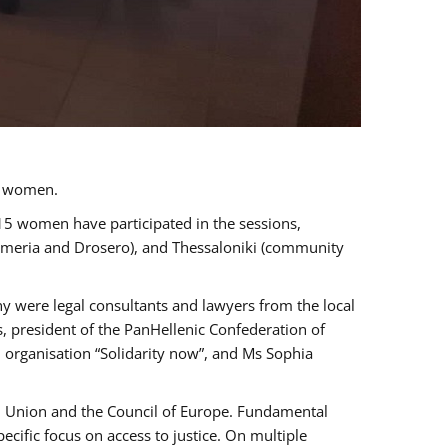
a women.
 15 women have participated in the sessions,
immeria and Drosero), and Thessaloniki (community
ny were legal consultants and lawyers from the local
, president of the PanHellenic Confederation of
 organisation “Solidarity now”, and Ms Sophia
an Union and the Council of Europe. Fundamental
ific focus on access to justice. On multiple