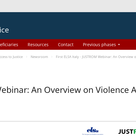
ice
eficiaries
Resources
Contact
Previous phases
ess to Justice
Newsroom
First ELSA Italy - JUSTROM Webinar: An Overview o
 Webinar: An Overview on Violence