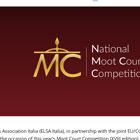
Association Italia (ELSA Italia), in partnership with the joint
 the occasion of this year’s Moot Court Competition (XVIII edition)