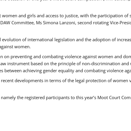
 women and girls and access to justice, with the participation of
AW Committee, Ms Simona Lanzoni, second rotating Vice-Presid
l evolution of international legislation and the adoption of increa
 against women.
tion on preventing and combating violence against women and dom
t law instrument based on the principle of non-discrimination and
races between achieving gender equality and combating violence a
 recent developments in terms of the legal protection of women 
, namely the registered participants to this year’s Moot Court Com