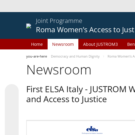
Joint Programme
Roma Women’s Access to Just
Home
Newsroom
About JUSTROM3
Ben
you-are-here
Democracy and Human Dignity
Roma Women’s Acc
Newsroom
First ELSA Italy - JUSTROM
and Access to Justice