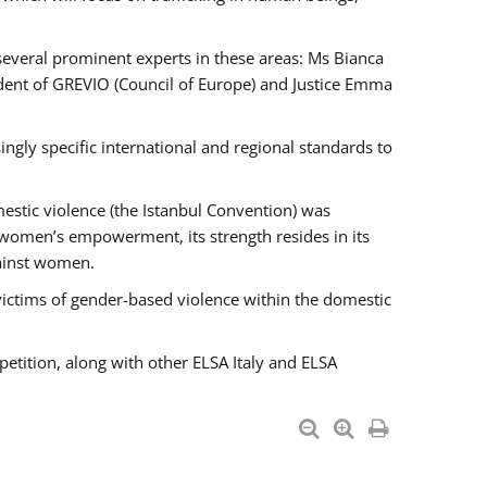
 several prominent experts in these areas: Ms Bianca
ent of GREVIO (Council of Europe) and Justice Emma
singly specific international and regional standards to
estic violence (the Istanbul Convention) was
 women’s empowerment, its strength resides in its
gainst women.
victims of gender-based violence within the domestic
petition, along with other ELSA Italy and ELSA