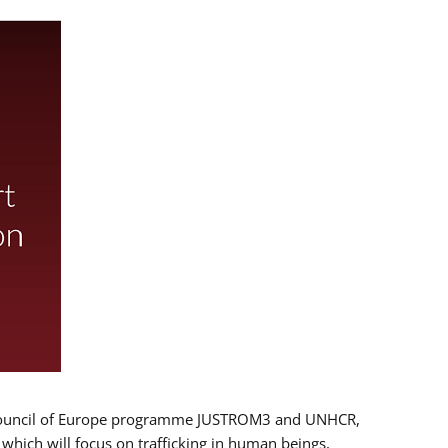
 EU/Council of Europe programme JUSTROM3 and UNHCR,
, which will focus on trafficking in human beings,