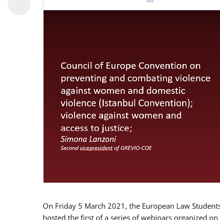
On Friday 5 March 2021, the European Law Students 
hosted the first of a series of webinars organized on