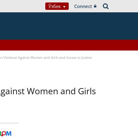
Ўзбек
Connect
n Violence Against Women and Girls and Access to Justice
 Against Women and Girls