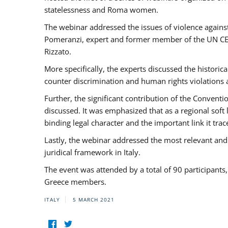
statelessness and Roma women.
The webinar addressed the issues of violence against
Pomeranzi, expert and former member of the UN CED
Rizzato.
More specifically, the experts discussed the historica
counter discrimination and human rights violations
Further, the significant contribution of the Conven
discussed. It was emphasized that as a regional sof
binding legal character and the important link it t
Lastly, the webinar addressed the most relevant and
juridical framework in Italy.
The event was attended by a total of 90 participants
Greece members.
ITALY
5 MARCH 2021