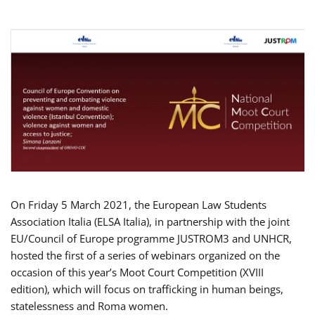
On Friday 5 March 2021, the European Law Students
Association Italia (ELSA Italia), in partnership with the joint
EU/Council of Europe programme JUSTROM3 and UNHCR,
hosted the first of a series of webinars organized on the
occasion of this year’s Moot Court Competition (XVIII
edition), which will focus on trafficking in human beings,
statelessness and Roma women.