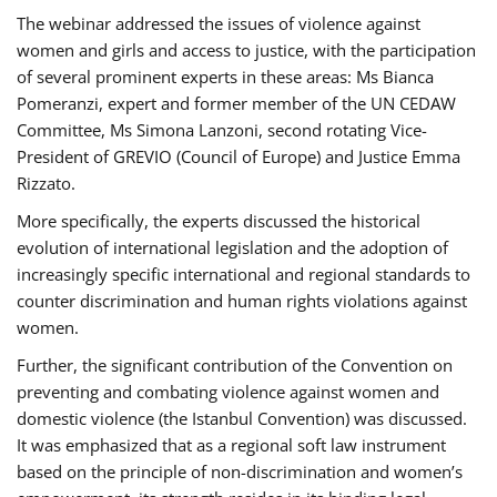
The webinar addressed the issues of violence against
women and girls and access to justice, with the participation
of several prominent experts in these areas: Ms Bianca
Pomeranzi, expert and former member of the UN CEDAW
Committee, Ms Simona Lanzoni, second rotating Vice-
President of GREVIO (Council of Europe) and Justice Emma
Rizzato.
More specifically, the experts discussed the historical
evolution of international legislation and the adoption of
increasingly specific international and regional standards to
counter discrimination and human rights violations against
women.
Further, the significant contribution of the Convention on
preventing and combating violence against women and
domestic violence (the Istanbul Convention) was discussed.
It was emphasized that as a regional soft law instrument
based on the principle of non-discrimination and women’s