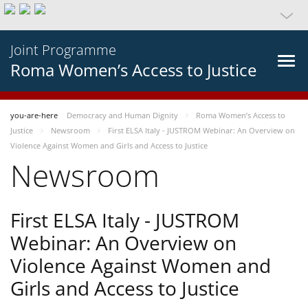
Joint Programme
Roma Women’s Access to Justice
you-are-here
Democracy and Human Dignity
Roma Women’s Access to
Justice
Newsroom
First ELSA Italy - JUSTROM Webinar: An Overview on
Violence Against Women and Girls and Access to Justice
Newsroom
First ELSA Italy - JUSTROM
Webinar: An Overview on
Violence Against Women and
Girls and Access to Justice