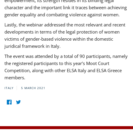
empowerment, its strength resides in its binding legal
character and the important link it traces between achieving
gender equality and combating violence against women.
Lastly, the webinar addressed the most relevant and recent
developments in terms of the legal protection of women
victims of gender-based violence within the domestic
juridical framework in Italy.
The event was attended by a total of 90 participants, namely
the registered participants to this year’s Moot Court
Competition, along with other ELSA Italy and ELSA Greece
members.
ITALY
5 MARCH 2021