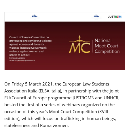
On Friday 5 March 2021, the European Law Students
Association Italia (ELSA Italia), in partnership with the joint
EU/Council of Europe programme JUSTROM3 and UNHCR,
hosted the first of a series of webinars organized on the
occasion of this year’s Moot Court Competition (XVIII
edition), which will focus on trafficking in human beings,
statelessness and Roma women.