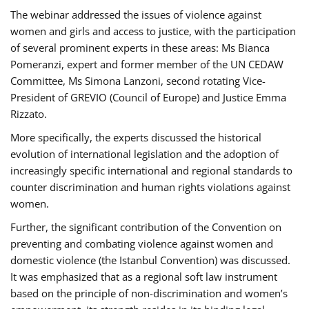
The webinar addressed the issues of violence against
women and girls and access to justice, with the participation
of several prominent experts in these areas: Ms Bianca
Pomeranzi, expert and former member of the UN CEDAW
Committee, Ms Simona Lanzoni, second rotating Vice-
President of GREVIO (Council of Europe) and Justice Emma
Rizzato.
More specifically, the experts discussed the historical
evolution of international legislation and the adoption of
increasingly specific international and regional standards to
counter discrimination and human rights violations against
women.
Further, the significant contribution of the Convention on
preventing and combating violence against women and
domestic violence (the Istanbul Convention) was discussed.
It was emphasized that as a regional soft law instrument
based on the principle of non-discrimination and women’s