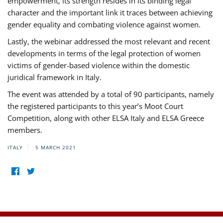
empowerment, its strength resides in its binding legal
character and the important link it traces between achieving
gender equality and combating violence against women.
Lastly, the webinar addressed the most relevant and recent
developments in terms of the legal protection of women
victims of gender-based violence within the domestic
juridical framework in Italy.
The event was attended by a total of 90 participants, namely
the registered participants to this year’s Moot Court
Competition, along with other ELSA Italy and ELSA Greece
members.
ITALY
5 MARCH 2021