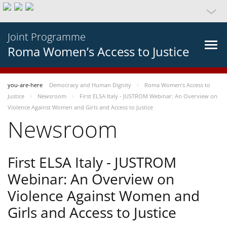
Joint Programme
Roma Women’s Access to Justice
you-are-here
Democracy and Human Dignity
Roma Women’s Access to
Justice
Newsroom
First ELSA Italy - JUSTROM Webinar: An Overview on
Violence Against Women and Girls and Access to Justice
Newsroom
First ELSA Italy - JUSTROM
Webinar: An Overview on
Violence Against Women and
Girls and Access to Justice