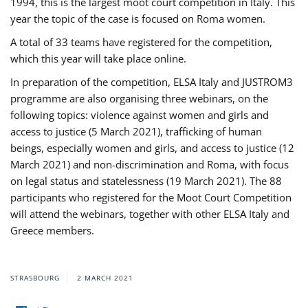
1994, this is the largest moot court competition in Italy. This
year the topic of the case is focused on Roma women.
A total of 33 teams have registered for the competition,
which this year will take place online.
In preparation of the competition, ELSA Italy and JUSTROM3
programme are also organising three webinars, on the
following topics: violence against women and girls and
access to justice (5 March 2021), trafficking of human
beings, especially women and girls, and access to justice (12
March 2021) and non-discrimination and Roma, with focus
on legal status and statelessness (19 March 2021). The 88
participants who registered for the Moot Court Competition
will attend the webinars, together with other ELSA Italy and
Greece members.
STRASBOURG
2 MARCH 2021