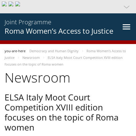
Joint Programme
Roma Women’s Access to Justice
you-are-here
Democracy and Human Dignity
Roma Women’s Access to
Justice
Newsroom
ELSA Italy Moot Court Competition XVIII edition
focuses on the topic of Roma women
Newsroom
ELSA Italy Moot Court
Competition XVIII edition
focuses on the topic of Roma
women