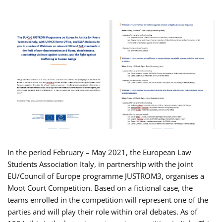
In the period February – May 2021, the European Law
Students Association Italy, in partnership with the joint
EU/Council of Europe programme JUSTROM3, organises a
Moot Court Competition. Based on a fictional case, the
teams enrolled in the competition will represent one of the
parties and will play their role within oral debates. As of