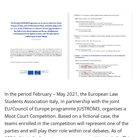
In the period February – May 2021, the European Law
Students Association Italy, in partnership with the joint
EU/Council of Europe programme JUSTROM3, organises a
Moot Court Competition. Based on a fictional case, the
teams enrolled in the competition will represent one of the
parties and will play their role within oral debates. As of