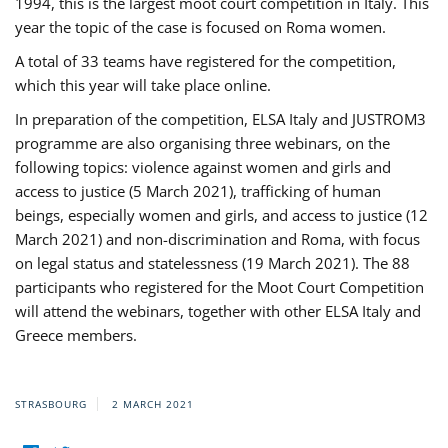
1994, this is the largest moot court competition in Italy. This
year the topic of the case is focused on Roma women.
A total of 33 teams have registered for the competition,
which this year will take place online.
In preparation of the competition, ELSA Italy and JUSTROM3
programme are also organising three webinars, on the
following topics: violence against women and girls and
access to justice (5 March 2021), trafficking of human
beings, especially women and girls, and access to justice (12
March 2021) and non-discrimination and Roma, with focus
on legal status and statelessness (19 March 2021). The 88
participants who registered for the Moot Court Competition
will attend the webinars, together with other ELSA Italy and
Greece members.
STRASBOURG
2 MARCH 2021