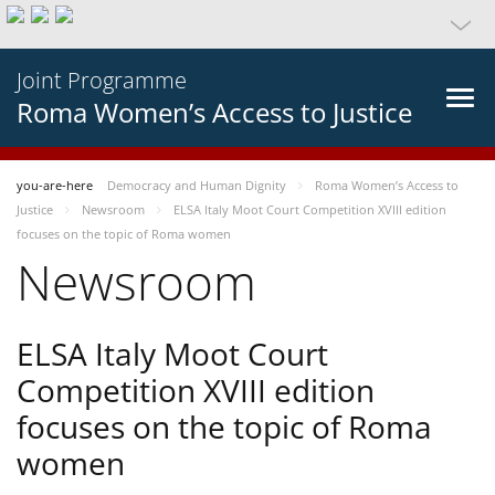
Joint Programme
Roma Women’s Access to Justice
you-are-here
Democracy and Human Dignity
Roma Women’s Access to
Justice
Newsroom
ELSA Italy Moot Court Competition XVIII edition
focuses on the topic of Roma women
Newsroom
ELSA Italy Moot Court
Competition XVIII edition
focuses on the topic of Roma
women