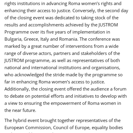
rights institutions in advancing Roma women’s rights and
enhancing their access to justice. Conversely, the second day
of the closing event was dedicated to taking stock of the
results and accomplishments achieved by the JUSTROM
Programme over its five years of implementation in
Bulgaria, Greece, Italy and Romania. The conference was
marked by a great number of interventions from a wide
range of diverse actors, partners and stakeholders of the
JUSTROM programme, as well as representatives of both
national and international institutions and organisations,
who acknowledged the stride made by the programme so
far in enhancing Roma women’s access to justice.
Additionally, the closing event offered the audience a forum
to debate on potential efforts and initiatives to develop with
a view to ensuring the empowerment of Roma women in
the near future.
The hybrid event brought together representatives of the
European Commission, Council of Europe, equality bodies