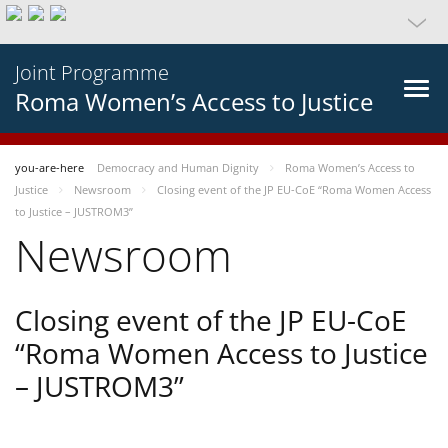
Joint Programme
Roma Women’s Access to Justice
you-are-here
Democracy and Human Dignity
Roma Women’s Access to
Justice
Newsroom
Closing event of the JP EU-CoE “Roma Women Access
to Justice – JUSTROM3”
Newsroom
Closing event of the JP EU-CoE
“Roma Women Access to Justice
– JUSTROM3”