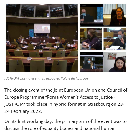
JUSTROM closing event, Strasbourg, Palais de l'Europe
The closing event of the Joint European Union and Council of
Europe Programme “Roma Women’s Access to Justice -
JUSTROM” took place in hybrid format in Strasbourg on 23-
24 February 2022.
On its first working day, the primary aim of the event was to
discuss the role of equality bodies and national human