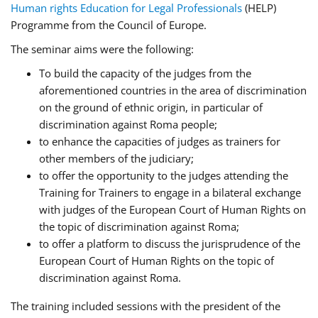
Human rights Education for Legal Professionals
(HELP)
Programme from the Council of Europe.
The seminar aims were the following:
To build the capacity of the judges from the
aforementioned countries in the area of discrimination
on the ground of ethnic origin, in particular of
discrimination against Roma people;
to enhance the capacities of judges as trainers for
other members of the judiciary;
to offer the opportunity to the judges attending the
Training for Trainers to engage in a bilateral exchange
with judges of the European Court of Human Rights on
the topic of discrimination against Roma;
to offer a platform to discuss the jurisprudence of the
European Court of Human Rights on the topic of
discrimination against Roma.
The training included sessions with the president of the