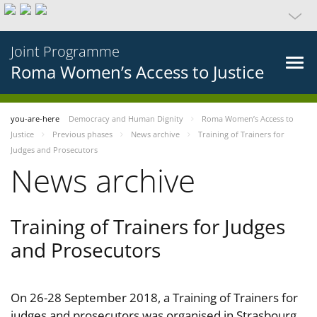
Joint Programme
Roma Women’s Access to Justice
you-are-here
Democracy and Human Dignity
Roma Women’s Access to
Justice
Previous phases
News archive
Training of Trainers for
Judges and Prosecutors
News archive
Training of Trainers for Judges
and Prosecutors
On 26-28 September 2018, a Training of Trainers for
judges and prosecutors was organised in Strasbourg,