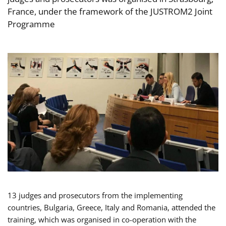
France, under the framework of the JUSTROM2 Joint
Programme
13 judges and prosecutors from the implementing
countries, Bulgaria, Greece, Italy and Romania, attended the
training, which was organised in co-operation with the