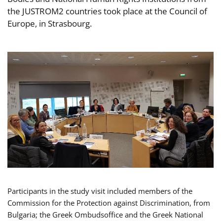
the JUSTROM2 countries took place at the Council of
Europe, in Strasbourg.
Participants in the study visit included members of the
Commission for the Protection against Discrimination, from
Bulgaria; the Greek Ombudsoffice and the Greek National