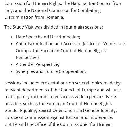
Comission for Human Rights; the National Bar Council from
Italy; and the National Comission for Combatting
Discrimination from Romania.
The Study Visit was divided in four main sessions:
Hate Speech and Discrimination;
Anti-discrimination and Access to Justice for Vulnerable
Groups: the European Court of Human Rights’
Perspective;
A Gender Perspective;
Synergies and Future Co-operation.
Sessions included presentations on several topics made by
relevant departments of the Council of Europe and will use
participatory methods to ensure as wide a perspective as
possible, such as the European Court of Human Rights,
Gender Equality, Sexual Orientation and Gender Identity,
European Commission against Racism and Intolerance,
GRETA and the Office of the Commissioner for Human