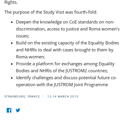
Rights.
The purpose of the Study Visit was fourth-fold:
Deepen the knowledge on CoE standards on non-
discrimination, access to justice and Roma women’s
issues;
Build on the existing capacity of the Equality Bodies
and NHRIs to deal with cases brought to them by
Roma women;
Provide a platform for exchanges among Equality
Bodies and NHRIs of the JUSTROM2 countries;
Identify challenges and discuss potential future co-
operation with the JUSTROM Joint Programme
STRASBOURG, FRANCE
12-14 MARCH 2019