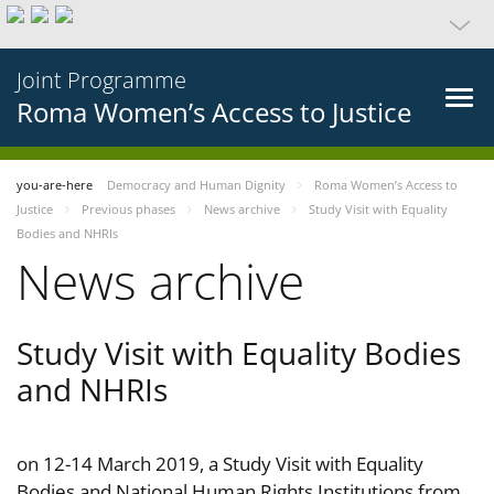
Joint Programme
Roma Women’s Access to Justice
you-are-here
Democracy and Human Dignity
Roma Women’s Access to
Justice
Previous phases
News archive
Study Visit with Equality
Bodies and NHRIs
News archive
Study Visit with Equality Bodies
and NHRIs
on 12-14 March 2019, a Study Visit with Equality
Bodies and National Human Rights Institutions from