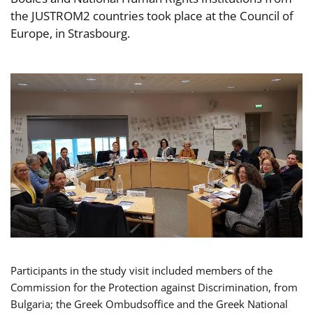
the JUSTROM2 countries took place at the Council of
Europe, in Strasbourg.
Participants in the study visit included members of the
Commission for the Protection against Discrimination, from
Bulgaria; the Greek Ombudsoffice and the Greek National