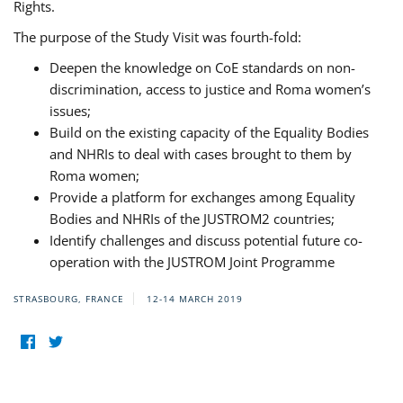
Rights.
The purpose of the Study Visit was fourth-fold:
Deepen the knowledge on CoE standards on non-
discrimination, access to justice and Roma women’s
issues;
Build on the existing capacity of the Equality Bodies
and NHRIs to deal with cases brought to them by
Roma women;
Provide a platform for exchanges among Equality
Bodies and NHRIs of the JUSTROM2 countries;
Identify challenges and discuss potential future co-
operation with the JUSTROM Joint Programme
STRASBOURG, FRANCE
12-14 MARCH 2019