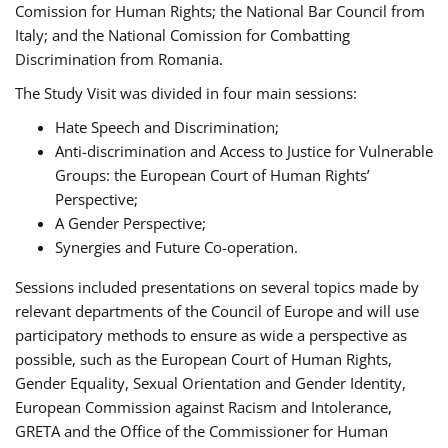
Comission for Human Rights; the National Bar Council from
Italy; and the National Comission for Combatting
Discrimination from Romania.
The Study Visit was divided in four main sessions:
Hate Speech and Discrimination;
Anti-discrimination and Access to Justice for Vulnerable
Groups: the European Court of Human Rights’
Perspective;
A Gender Perspective;
Synergies and Future Co-operation.
Sessions included presentations on several topics made by
relevant departments of the Council of Europe and will use
participatory methods to ensure as wide a perspective as
possible, such as the European Court of Human Rights,
Gender Equality, Sexual Orientation and Gender Identity,
European Commission against Racism and Intolerance,
GRETA and the Office of the Commissioner for Human