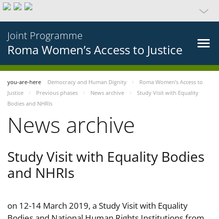
Joint Programme
Roma Women’s Access to Justice
you-are-here
Democracy and Human Dignity
Roma Women’s Access to
Justice
Previous phases
News archive
Study Visit with Equality
Bodies and NHRIs
News archive
Study Visit with Equality Bodies
and NHRIs
on 12-14 March 2019, a Study Visit with Equality
Bodies and National Human Rights Institutions from