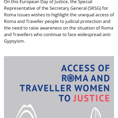
On this European Day of Justice, the Special
Representative of the Secretary General (SRSG) for
Roma Issues wishes to highlight the unequal access of
Roma and Traveller people to judicial protection and
the need to raise awareness on the situation of Roma
and Travellers who continue to face widespread anti-
Gypsyism.