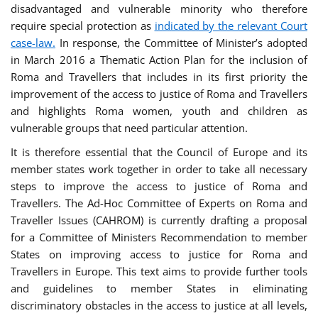
disadvantaged and vulnerable minority who therefore
require special protection as
indicated by the relevant Court
case-law.
In response, the Committee of Minister’s adopted
in March 2016 a Thematic Action Plan for the inclusion of
Roma and Travellers that includes in its first priority the
improvement of the access to justice of Roma and Travellers
and highlights Roma women, youth and children as
vulnerable groups that need particular attention.
It is therefore essential that the Council of Europe and its
member states work together in order to take all necessary
steps to improve the access to justice of Roma and
Travellers. The Ad-Hoc Committee of Experts on Roma and
Traveller Issues (CAHROM) is currently drafting a proposal
for a Committee of Ministers Recommendation to member
States on improving access to justice for Roma and
Travellers in Europe. This text aims to provide further tools
and guidelines to member States in eliminating
discriminatory obstacles in the access to justice at all levels,