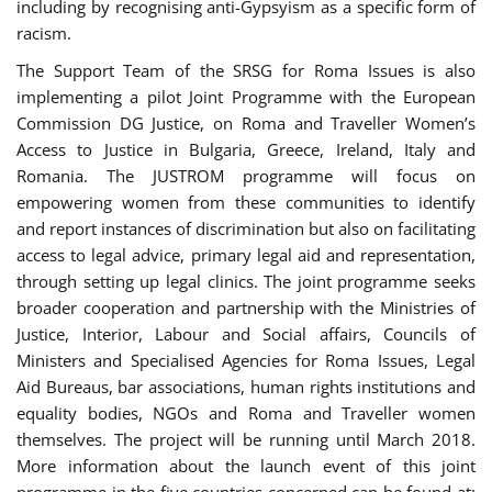
including by recognising anti-Gypsyism as a specific form of
racism.
The Support Team of the SRSG for Roma Issues is also
implementing a pilot Joint Programme with the European
Commission DG Justice, on Roma and Traveller Women’s
Access to Justice in Bulgaria, Greece, Ireland, Italy and
Romania. The JUSTROM programme will focus on
empowering women from these communities to identify
and report instances of discrimination but also on facilitating
access to legal advice, primary legal aid and representation,
through setting up legal clinics. The joint programme seeks
broader cooperation and partnership with the Ministries of
Justice, Interior, Labour and Social affairs, Councils of
Ministers and Specialised Agencies for Roma Issues, Legal
Aid Bureaus, bar associations, human rights institutions and
equality bodies, NGOs and Roma and Traveller women
themselves. The project will be running until March 2018.
More information about the launch event of this joint