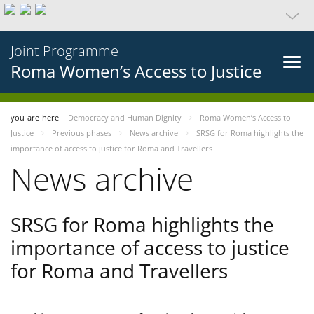
Joint Programme
Roma Women’s Access to Justice
you-are-here
Democracy and Human Dignity
Roma Women’s Access to
Justice
Previous phases
News archive
SRSG for Roma highlights the
importance of access to justice for Roma and Travellers
News archive
SRSG for Roma highlights the
importance of access to justice
for Roma and Travellers