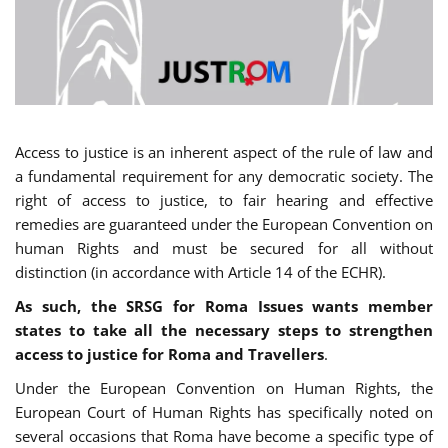
Access to justice is an inherent aspect of the rule of law and
a fundamental requirement for any democratic society. The
right of access to justice, to fair hearing and effective
remedies are guaranteed under the European Convention on
human Rights and must be secured for all without
distinction (in accordance with Article 14 of the ECHR).
As such, the SRSG for Roma Issues wants member
states to take all the necessary steps to strengthen
access to justice for Roma and Travellers
.
Under the European Convention on Human Rights, the
European Court of Human Rights has specifically noted on
several occasions that Roma have become a specific type of