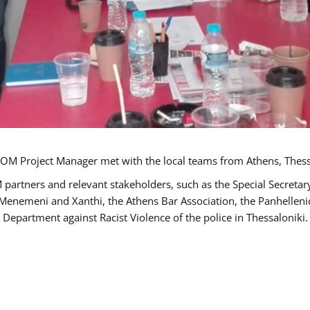
OM Project Manager met with the local teams from Athens, Thess
 partners and relevant stakeholders, such as the Special Secre
-Menemeni and Xanthi, the Athens Bar Association, the Panhellen
 Department against Racist Violence of the police in Thessaloniki.