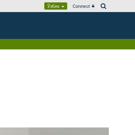
Ўзбек
Connect