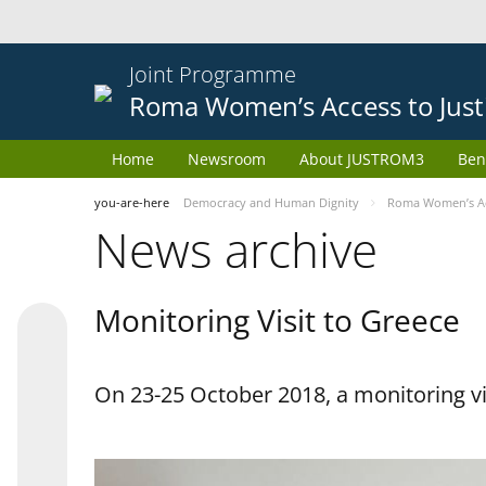
Joint Programme
Roma Women’s Access to Just
Home
Newsroom
About JUSTROM3
Ben
you-are-here
Democracy and Human Dignity
Roma Women’s Acc
News archive
Monitoring Visit to Greece
On 23-25 October 2018, a monitoring vis