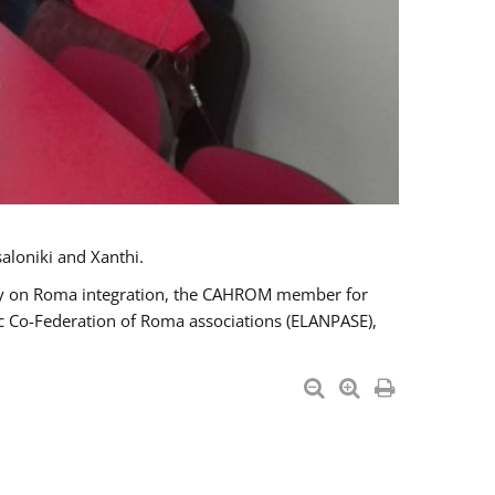
aloniki and Xanthi.
tary on Roma integration, the CAHROM member for
ic Co-Federation of Roma associations (ELANPASE),