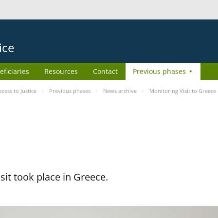
ice
eficiaries
Resources
Contact
Previous phases
ess to Justice
Previous phases
News archive
Monitoring Visit to Greece
it took place in Greece.