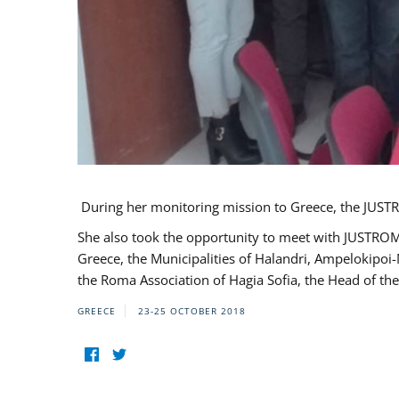
During her monitoring mission to Greece, the JUSTR
She also took the opportunity to meet with JUSTROM
Greece, the Municipalities of Halandri, Ampelokipoi
the Roma Association of Hagia Sofia, the Head of the
GREECE
23-25 OCTOBER 2018