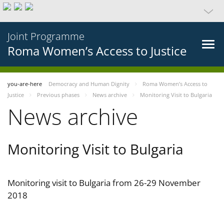
Joint Programme
Roma Women’s Access to Justice
you-are-here
Democracy and Human Dignity
Roma Women’s Access to
Justice
Previous phases
News archive
Monitoring Visit to Bulgaria
News archive
Monitoring Visit to Bulgaria
Monitoring visit to Bulgaria from 26-29 November
2018