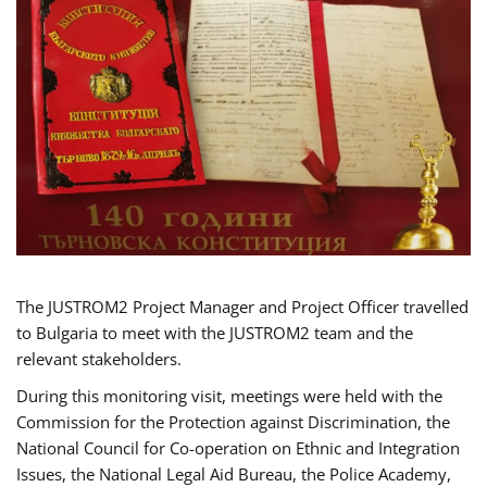
The JUSTROM2 Project Manager and Project Officer travelled
to Bulgaria to meet with the JUSTROM2 team and the
relevant stakeholders.
During this monitoring visit, meetings were held with the
Commission for the Protection against Discrimination, the
National Council for Co-operation on Ethnic and Integration
Issues, the National Legal Aid Bureau, the Police Academy,